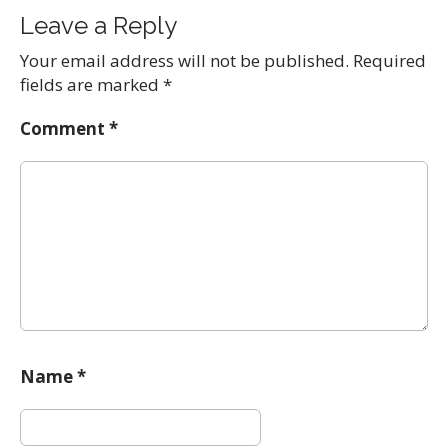
Leave a Reply
Your email address will not be published.
Required
fields are marked
*
Comment
*
Name
*