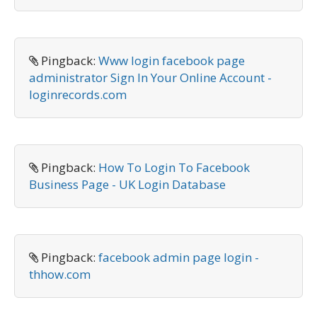
Pingback:
Www login facebook page
administrator Sign In Your Online Account -
loginrecords.com
Pingback:
How To Login To Facebook
Business Page - UK Login Database
Pingback:
facebook admin page login -
thhow.com