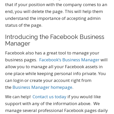
that if your position with the company comes to an
end, you will delete the page. This will help them
understand the importance of accepting admin
status of the page.
Introducing the Facebook Business
Manager
Facebook also has a great tool to manage your
business pages.
Facebook’s Business Manager
will
allow you to manage all your Facebook assets in
one place while keeping personal info private. You
can login or create your account right from
the
Business Manager homepage
.
We can help!
Contact us today
if you would like
support with any of the information above. We
manage several professional Facebook pages daily