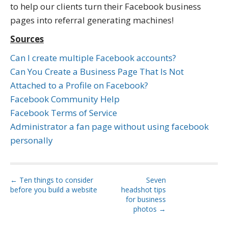
to help our clients turn their Facebook business
pages into referral generating machines!
Sources
Can I create multiple Facebook accounts?
Can You Create a Business Page That Is Not
Attached to a Profile on Facebook?
Facebook Community Help
Facebook Terms of Service
Administrator a fan page without using facebook
personally
P
← Ten things to consider
Seven
before you build a website
headshot tips
o
for business
s
photos →
t