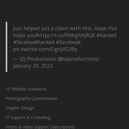
Just helped out a client with this. Hope this
helps you!
https://t.co/PNKghXyfQR
#hacked
#facebookhacked
#facebook
pic.twitter.com/OgrIjV52Rq
— SQ Productions (@sqproductions)
January 29, 2023
10 Website Questions
Photography Questionnaire
Graphic Design
IT Support & Consulting
Photo & Video Support Subscriptions