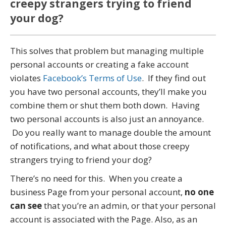
creepy strangers trying to friend
your dog?
This solves that problem but managing multiple
personal accounts or creating a fake account
violates
Facebook’s Terms of Use
. If they find out
you have two personal accounts, they’ll make you
combine them or shut them both down. Having
two personal accounts is also just an annoyance.
Do you really want to manage double the amount
of notifications, and what about those creepy
strangers trying to friend your dog?
There’s no need for this. When you create a
business Page from your personal account,
no one
can see
that you’re an admin, or that your personal
account is associated with the Page. Also, as an