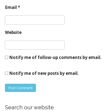
Email
*
Website
Notify me of follow-up comments by email.
Notify me of new posts by email.
Search our website