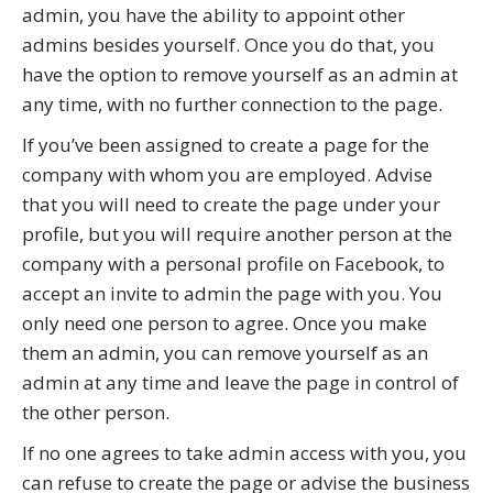
admin, you have the ability to appoint other
admins besides yourself. Once you do that, you
have the option to remove yourself as an admin at
any time, with no further connection to the page.
If you’ve been assigned to create a page for the
company with whom you are employed. Advise
that you will need to create the page under your
profile, but you will require another person at the
company with a personal profile on Facebook, to
accept an invite to admin the page with you. You
only need one person to agree. Once you make
them an admin, you can remove yourself as an
admin at any time and leave the page in control of
the other person.
If no one agrees to take admin access with you, you
can refuse to create the page or advise the business