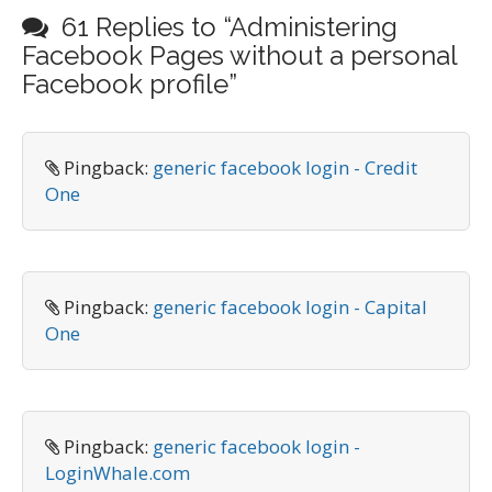
n
61 Replies to “Administering
a
Facebook Pages without a personal
v
Facebook profile”
i
g
a
Pingback:
generic facebook login - Credit
t
One
i
o
n
Pingback:
generic facebook login - Capital
One
Pingback:
generic facebook login -
LoginWhale.com