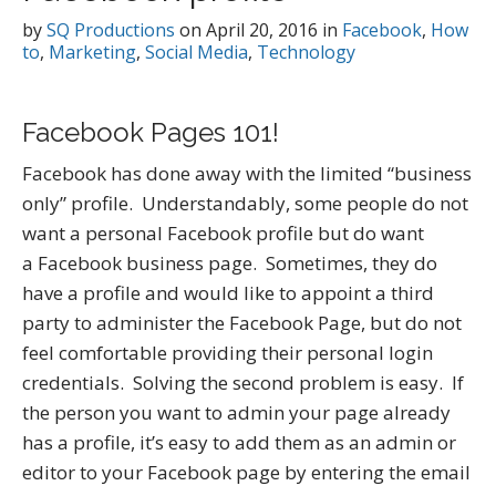
by
SQ Productions
on
April 20, 2016
in
Facebook
,
How
to
,
Marketing
,
Social Media
,
Technology
Facebook Pages 101!
Facebook has done away with the limited “business
only” profile. Understandably, some people do not
want a personal Facebook profile but do want
a Facebook business page. Sometimes, they do
have a profile and would like to appoint a third
party to administer the Facebook Page, but do not
feel comfortable providing their personal login
credentials. Solving the second problem is easy. If
the person you want to admin your page already
has a profile, it’s easy to add them as an admin or
editor to your Facebook page by entering the email