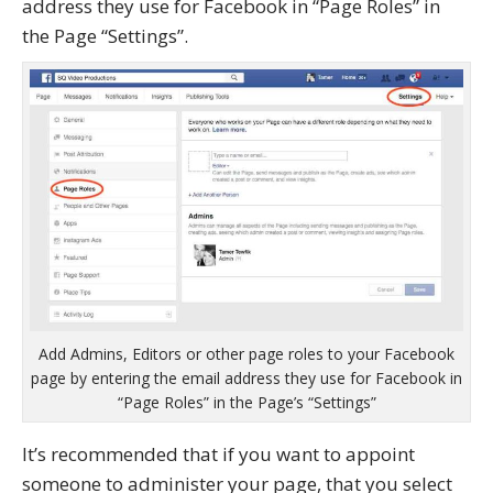
address they use for Facebook in “Page Roles” in
the Page “Settings”.
Add Admins, Editors or other page roles to your Facebook
page by entering the email address they use for Facebook in
“Page Roles” in the Page’s “Settings”
It’s recommended that if you want to appoint
someone to administer your page, that you select