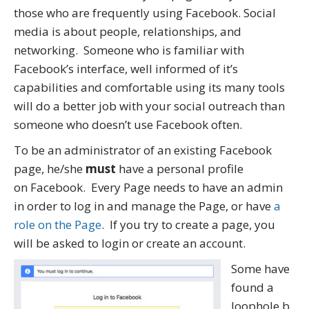
those who are frequently using Facebook. Social
media is about people, relationships, and
networking. Someone who is familiar with
Facebook’s interface, well informed of it’s
capabilities and comfortable using its many tools
will do a better job with your social outreach than
someone who doesn’t use Facebook often.
To be an administrator of an existing Facebook
page, he/she
must
have a personal profile
on Facebook. Every Page needs to have an admin
in order to log in and manage the Page, or have
a
role on the Page
. If you try to create a page, you
will be asked to login or create an account.
Some have
found a
loophole b