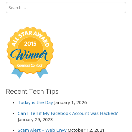
S
e
a
r
c
h
f
o
r
:
Recent Tech Tips
Today is the Day
January 1, 2026
Can I Tell if My Facebook Account was Hacked?
January 29, 2023
Scam Alert – Web Envy
October 12, 2021