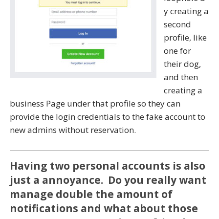
y creating a
second
profile, like
one for
their dog,
and then
creating a
business Page under that profile so they can
provide the login credentials to the fake account to
new admins without reservation.
Having two personal accounts is also
just a annoyance. Do you really want
manage double the amount of
notifications and what about those