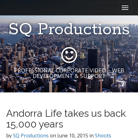
M
S
a
k
i
i
SQ Productions
n
p
m
t
e
o
n
c
u
o
n
t
PROFESSIONAL CORPORATE VIDEO – WEB
DEVELOPMENT & SUPPORT
e
n
t
Andorra Life takes us back
15,000 years
by
SQ Productions
on
June 10, 2015
in
Shoots