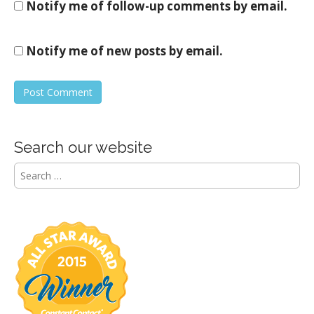
Notify me of follow-up comments by email.
Notify me of new posts by email.
Search our website
S
e
a
r
c
h
f
o
r
: