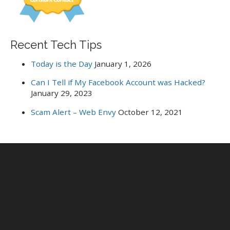
Recent Tech Tips
Today is the Day
January 1, 2026
Can I Tell if My Facebook Account was Hacked?
January 29, 2023
Scam Alert – Web Envy
October 12, 2021