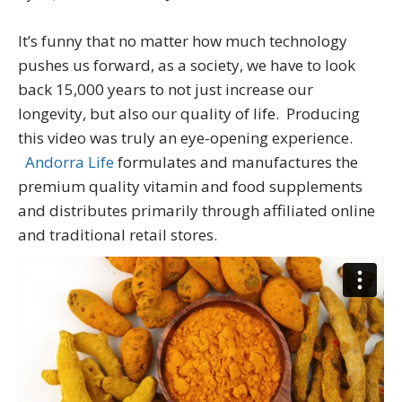
It’s funny that no matter how much technology
pushes us forward, as a society, we have to look
back 15,000 years to not just increase our
longevity, but also our quality of life. Producing
this video was truly an eye-opening experience.
Andorra Life
formulates and manufactures the
premium quality vitamin and food supplements
and distributes primarily through affiliated online
and traditional retail stores.