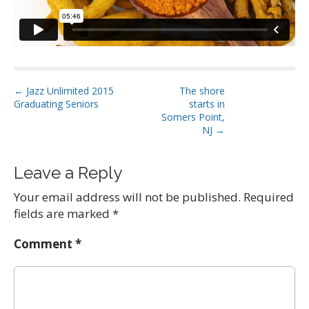
P
← Jazz Unlimited 2015
The shore
Graduating Seniors
starts in
o
Somers Point,
s
NJ →
t
n
Leave a Reply
a
Your email address will not be published.
Required
v
fields are marked
*
i
g
Comment
*
a
t
i
o