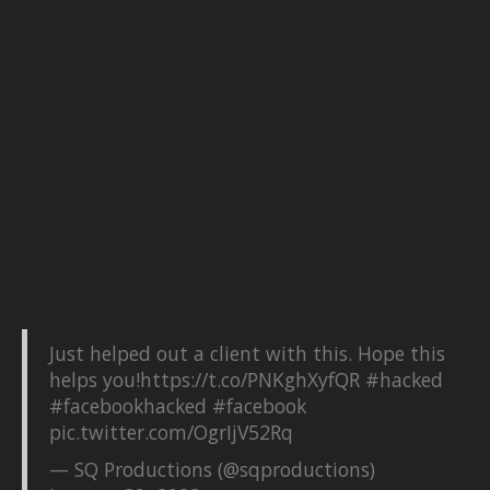
Just helped out a client with this. Hope this
helps you!
https://t.co/PNKghXyfQR
#hacked
#facebookhacked
#facebook
pic.twitter.com/OgrIjV52Rq
— SQ Productions (@sqproductions)