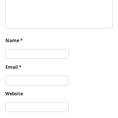
n
Name
*
Email
*
Website