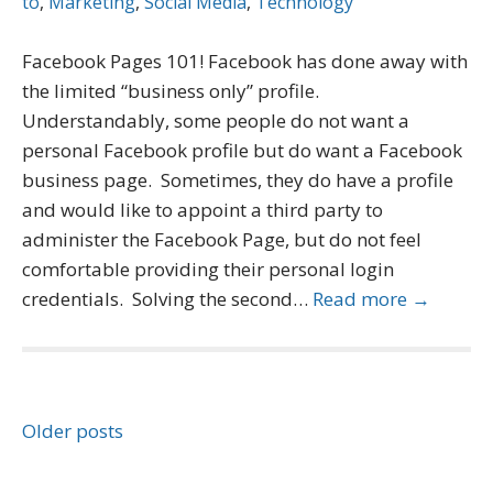
to
,
Marketing
,
Social Media
,
Technology
Facebook Pages 101! Facebook has done away with
the limited “business only” profile.
Understandably, some people do not want a
personal Facebook profile but do want a Facebook
business page. Sometimes, they do have a profile
and would like to appoint a third party to
administer the Facebook Page, but do not feel
comfortable providing their personal login
credentials. Solving the second…
Read more →
Posts
Older posts
navigation