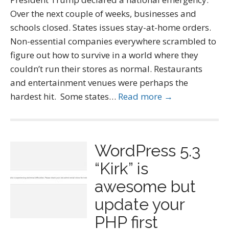
Over the next couple of weeks, businesses and
schools closed. States issues stay-at-home orders.
Non-essential companies everywhere scrambled to
figure out how to survive in a world where they
couldn’t run their stores as normal. Restaurants
and entertainment venues were perhaps the
hardest hit. Some states…
Read more →
WordPress 5.3
“Kirk” is
awesome but
update your
PHP first