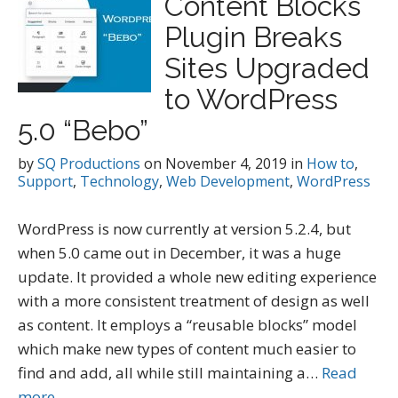
Content Blocks
Plugin Breaks
Sites Upgraded
to WordPress
5.0 “Bebo”
by
SQ Productions
on
November 4, 2019
in
How to
,
Support
,
Technology
,
Web Development
,
WordPress
WordPress is now currently at version 5.2.4, but
when 5.0 came out in December, it was a huge
update. It provided a whole new editing experience
with a more consistent treatment of design as well
as content. It employs a “reusable blocks” model
which make new types of content much easier to
find and add, all while still maintaining a…
Read
more →