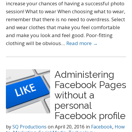
increase your chances of having a successful photo
session! What to wear When choosing what to wear,
remember that there is no need to overdress. Select
and wear clothes that make you feel comfortable
and make you look and feel good. Poor-fitting
clothing will be obvious…
Read more →
Administering
Facebook Pages
without a
personal
Facebook profile
by
SQ Productions
on
April 20, 2016
in
Facebook
,
How