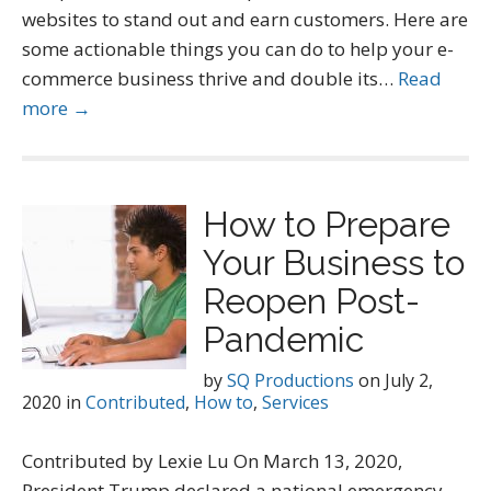
websites to stand out and earn customers. Here are
some actionable things you can do to help your e-
commerce business thrive and double its…
Read
more →
How to Prepare
Your Business to
Reopen Post-
Pandemic
by
SQ Productions
on
July 2,
2020
in
Contributed
,
How to
,
Services
Contributed by Lexie Lu On March 13, 2020,
President Trump declared a national emergency.