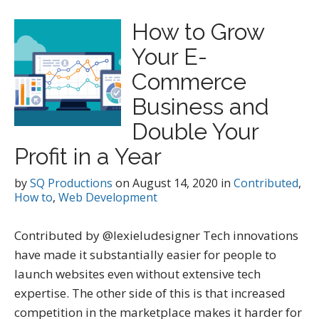
How to Grow
Your E-
Commerce
Business and
Double Your
Profit in a Year
by
SQ Productions
on
August 14, 2020
in
Contributed
,
How to
,
Web Development
Contributed by @lexieludesigner Tech innovations
have made it substantially easier for people to
launch websites even without extensive tech
expertise. The other side of this is that increased
competition in the marketplace makes it harder for