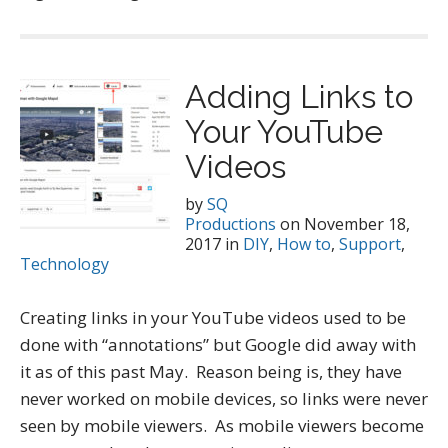
Adding Links to
Your YouTube
Videos
by
SQ
Productions
on
November 18,
2017
in
DIY
,
How to
,
Support
,
Technology
Creating links in your YouTube videos used to be
done with “annotations” but Google did away with
it as of this past May. Reason being is, they have
never worked on mobile devices, so links were never
seen by mobile viewers. As mobile viewers become