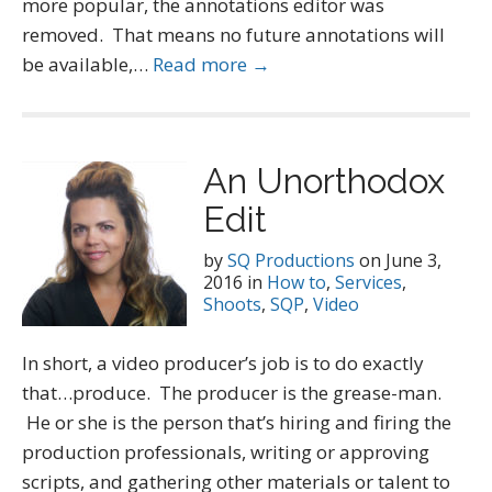
more popular, the annotations editor was
removed. That means no future annotations will
be available,…
Read more →
An Unorthodox
Edit
by
SQ Productions
on
June 3,
2016
in
How to
,
Services
,
Shoots
,
SQP
,
Video
In short, a video producer’s job is to do exactly
that…produce. The producer is the grease-man.
He or she is the person that’s hiring and firing the
production professionals, writing or approving
scripts, and gathering other materials or talent to