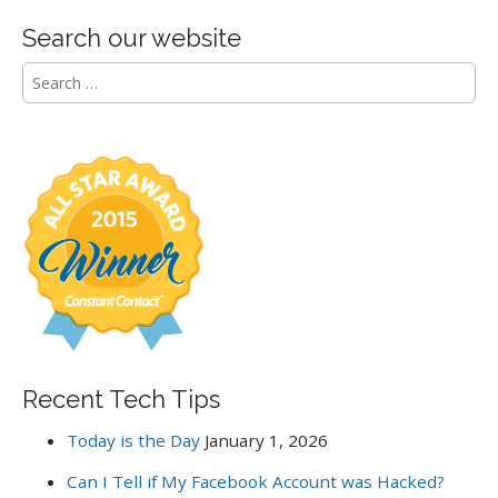
Search our website
S
e
a
r
c
h
f
o
r
:
Recent Tech Tips
Today is the Day
January 1, 2026
Can I Tell if My Facebook Account was Hacked?