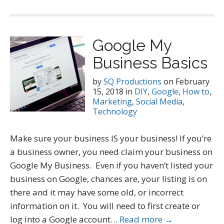
Google My
Business Basics
by
SQ Productions
on
February
15, 2018
in
DIY
,
Google
,
How to
,
Marketing
,
Social Media
,
Technology
Make sure your business IS your business! If you’re
a business owner, you need claim your business on
Google My Business. Even if you haven’t listed your
business on Google, chances are, your listing is on
there and it may have some old, or incorrect
information on it. You will need to first create or
log into a Google account…
Read more →