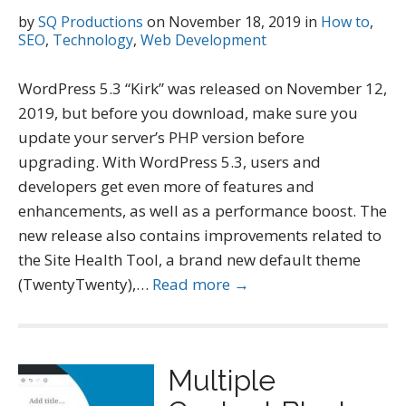
by
SQ Productions
on
November 18, 2019
in
How to
,
SEO
,
Technology
,
Web Development
WordPress 5.3 “Kirk” was released on November 12,
2019, but before you download, make sure you
update your server’s PHP version before
upgrading. With WordPress 5.3, users and
developers get even more of features and
enhancements, as well as a performance boost. The
new release also contains improvements related to
the Site Health Tool, a brand new default theme
(TwentyTwenty),…
Read more →
Multiple