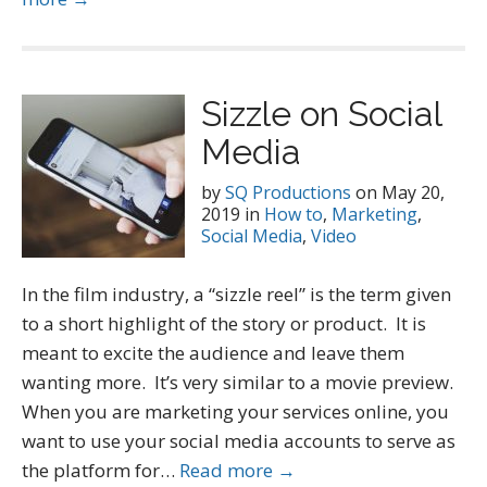
Sizzle on Social
Media
by
SQ Productions
on
May 20,
2019
in
How to
,
Marketing
,
Social Media
,
Video
In the film industry, a “sizzle reel” is the term given
to a short highlight of the story or product. It is
meant to excite the audience and leave them
wanting more. It’s very similar to a movie preview.
When you are marketing your services online, you
want to use your social media accounts to serve as
the platform for…
Read more →