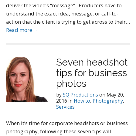
deliver the video’s “message”. Producers have to
understand the exact idea, message, or call-to-
action that the client is trying to get across to their…
Read more →
Seven headshot
tips for business
photos
by
SQ Productions
on
May 20,
2016
in
How to
,
Photography
,
Services
When it’s time for corporate headshots or business
photography, following these seven tips will