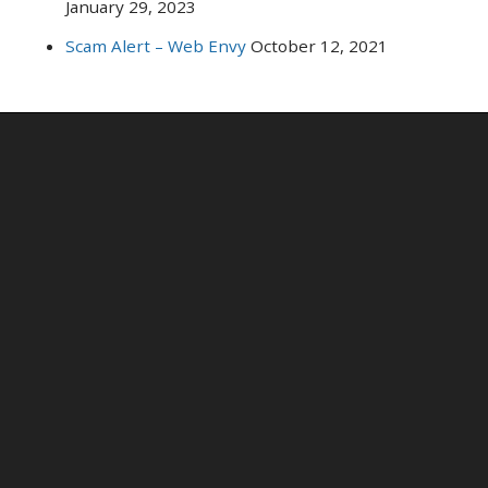
January 29, 2023
Scam Alert – Web Envy
October 12, 2021