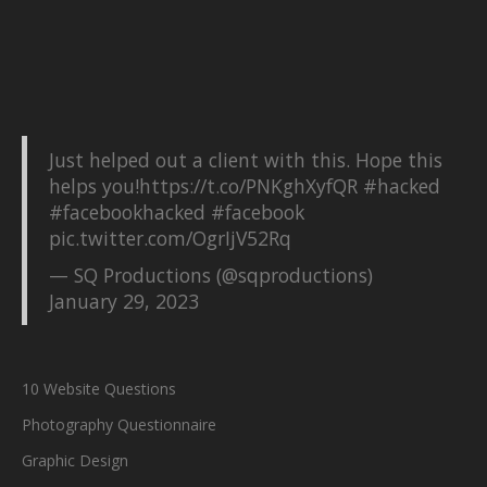
Just helped out a client with this. Hope this
helps you!
https://t.co/PNKghXyfQR
#hacked
#facebookhacked
#facebook
pic.twitter.com/OgrIjV52Rq
— SQ Productions (@sqproductions)
January 29, 2023
10 Website Questions
Photography Questionnaire
Graphic Design