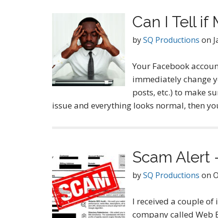
Can I Tell 
by
SQ Productions
on
J
Your Facebook account
immediately change yo
posts, etc.) to make su
issue and everything looks normal, then 
Scam Alert
by
SQ Productions
on
O
I received a couple of
company called Web En