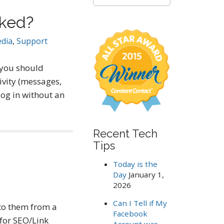
e
a
cked?
r
c
edia
,
Support
h
f
o
 you should
r
vity (messages,
:
log in without an
Recent Tech
Tips
Today is the
Day
January 1,
2026
Can I Tell if My
 to them from a
Facebook
for SEO/Link