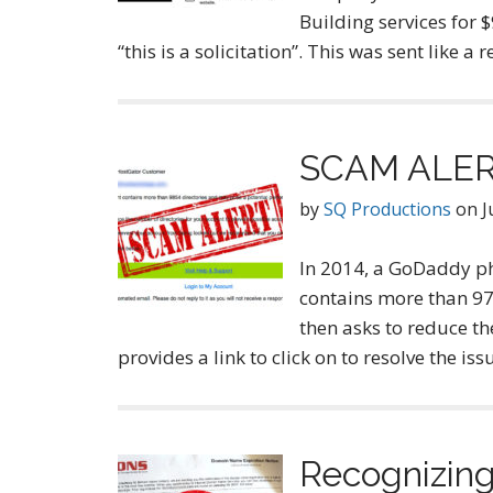
Building services for 
“this is a solicitation”. This was sent like a
SCAM ALERT
by
SQ Productions
on
J
In 2014, a GoDaddy ph
contains more than 974
then asks to reduce th
provides a link to click on to resolve the 
Recognizin