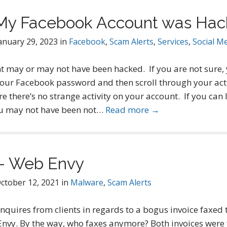
if My Facebook Account was Ha
anuary 29, 2023
in
Facebook
,
Scam Alerts
,
Services
,
Social M
 may or may not have been hacked. If you are not sure,
ur Facebook password and then scroll through your acti
re there’s no strange activity on your account. If you can 
you may not have been not…
Read more →
 – Web Envy
ctober 12, 2021
in
Malware
,
Scam Alerts
 inquires from clients in regards to a bogus invoice faxed
vy. By the way, who faxes anymore? Both invoices were 