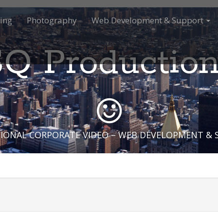
ing
Photography
Web Development & Support
Q Productio
IONAL CORPORATE VIDEO – WEB DEVELOPMENT &