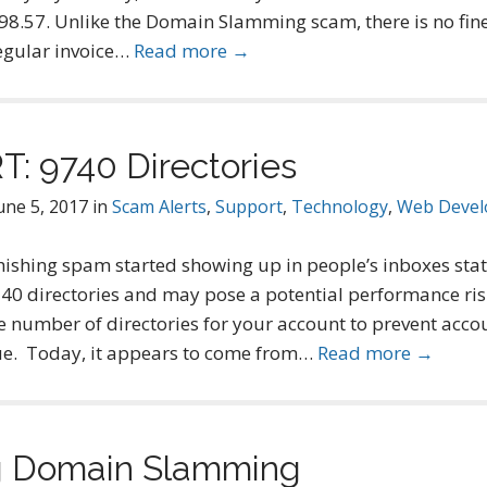
$98.57. Unlike the Domain Slamming scam, there is no fine 
 regular invoice…
Read more →
: 9740 Directories
une 5, 2017
in
Scam Alerts
,
Support
,
Technology
,
Web Deve
ishing spam started showing up in people’s inboxes stat
0 directories and may pose a potential performance risk 
e number of directories for your account to prevent accou
issue. Today, it appears to come from…
Read more →
g Domain Slamming