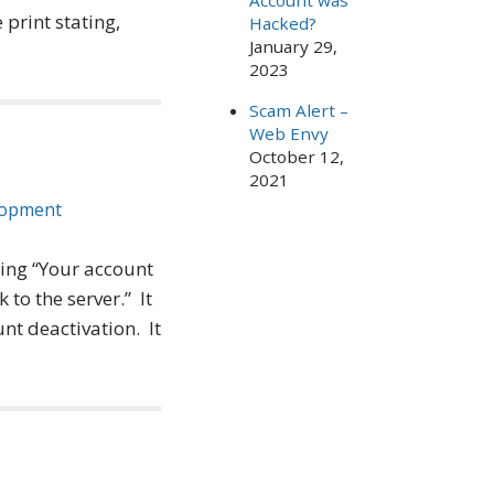
Account was
print stating,
Hacked?
January 29,
2023
Scam Alert –
Web Envy
October 12,
2021
lopment
ing “Your account
to the server.” It
nt deactivation. It