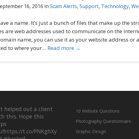
eptember 16, 2016
in
Scam Alerts
,
Support
,
Technology
,
We
ave a name. It’s just a bunch of files that make up the st
s are web addresses used to communicate on the Intern
 domain name, you can use it as your website address or 
ted to where your…
Read more →
st helped out a client
10 Website Questions
th this. Hope this
Photography Questionnaire
lps
u!
https://t.co/PNKghXy
Graphic Design
R
#hacked