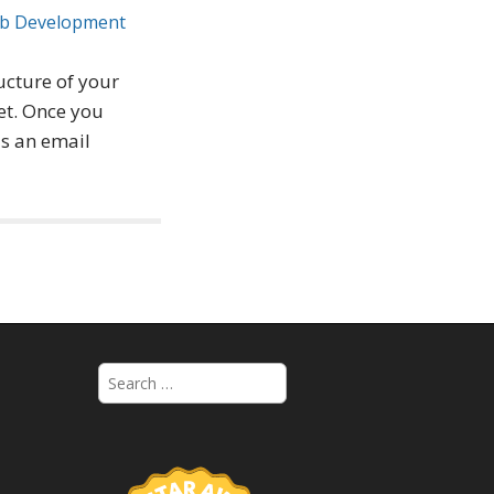
b Development
ructure of your
et. Once you
as an email
S
e
a
r
c
h