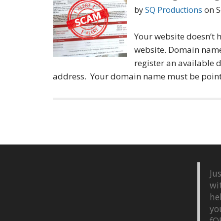
by
SQ Productions
on
S
Your website doesn’t h
website. Domain name
register an available
address. Your domain name must be poin
Ju
wi
he
yo
fQ