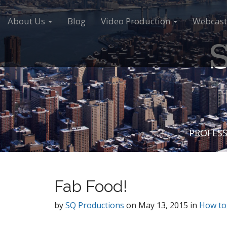
M
S
a
k
About Us
Blog
Video Production
Webcast
i
i
S
n
p
m
t
e
o
n
c
u
o
n
t
e
PROFESS
n
t
Fab Food!
by
SQ Productions
on
May 13, 2015
in
How to