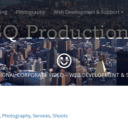
ing
Photography
Web Development & Support
Q Productio
IONAL CORPORATE VIDEO – WEB DEVELOPMENT &
,
Photography
,
Services
,
Shoots