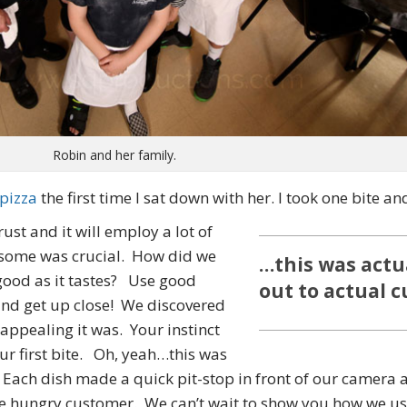
Robin and her family.
 pizza
the first time I sat down with her. I took one bite an
st and it will employ a lot of
esome was crucial. How did we
…this was actu
 good as it tastes? Use good
out to actual 
and get up close! We discovered
 appealing it was. Your instinct
ur first bite. Oh, yeah…this was
Each dish made a quick pit-stop in front of our camera and
he hungry customer. We can’t wait to show you how we us