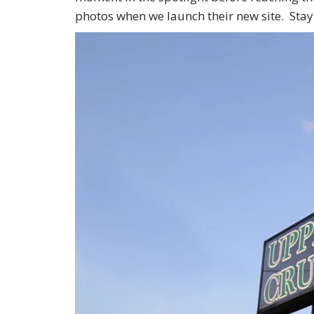
photos when we launch their new site. Stay