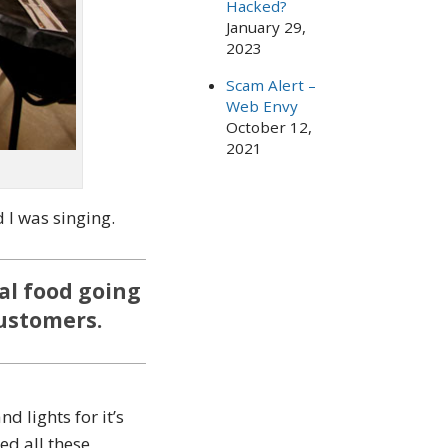
Hacked?
January 29,
2023
Scam Alert –
Web Envy
October 12,
2021
d I was singing.
al food going
customers.
 lights for it’s
ed all these