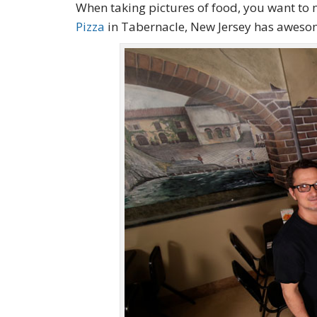
When taking pictures of food, you want to 
Pizza
in Tabernacle, New Jersey has aweso