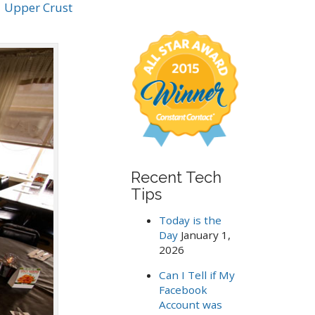
.
Upper Crust
a
r
c
h
f
o
r
:
Recent Tech
Tips
Today is the
Day
January 1,
2026
Can I Tell if My
Facebook
Account was