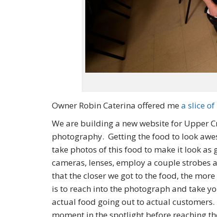
Owner Robin Caterina offered me
a slice of
We are building a new website for Upper Cru
photography. Getting the food to look aw
take photos of this food to make it look as
cameras, lenses, employ a couple strobes 
that the closer we got to the food, the more
is to reach into the photograph and take yo
actual food going out to actual customers. 
moment in the spotlight before reaching t