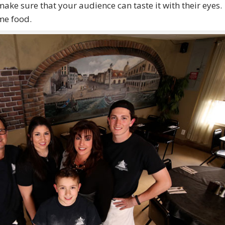
make sure that your audience can taste it with their eyes
me food.