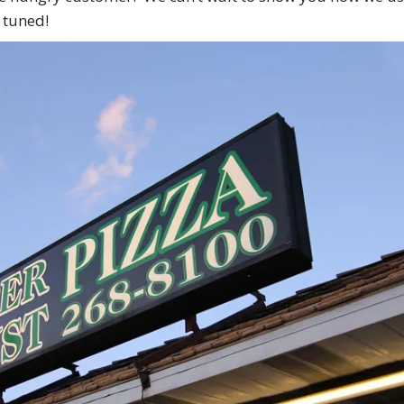
 tuned!