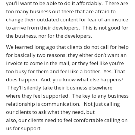
you’ll want to be able to do it affordably. There are
too many business out there that are afraid to
change their outdated content for fear of an invoice
to arrive from their developers. This is not good for
the business, nor for the developers.
We learned long ago that clients do not call for help
for basically two reasons: they either don’t want an
invoice to come in the mail, or they feel like you’re
too busy for them and feel like a bother. Yes. That
does happen. And, you know what else happens?
They’ll silently take their business elsewhere,
where they feel supported. The key to any business
relationship is communication. Not just calling
our clients to ask what they need, but
also, our clients need to feel comfortable calling on
us for support.