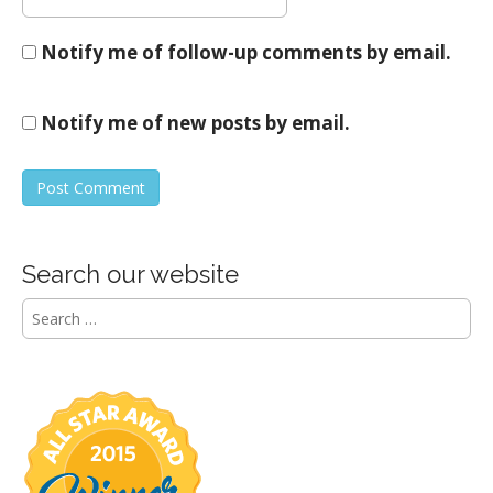
Notify me of follow-up comments by email.
Notify me of new posts by email.
Search our website
S
e
a
r
c
h
f
o