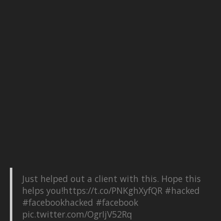
Just helped out a client with this. Hope this
helps you!
https://t.co/PNKghXyfQR
#hacked
#facebookhacked
#facebook
pic.twitter.com/OgrIjV52Rq