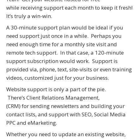
while receiving support each month to keep it fresh!
It’s truly a win-win.
A 30-minute support plan would be ideal if you
need support just once in a while. Perhaps you
need enough time for a monthly site visit and
remote tech support. In that case, a 120-minute
support subscription would work. Support is
provided via, phone, text, site-visits or even training
videos, customized just for your business.
Website support is only a part of the pie.
There’s Client Relations Management,
(CRM) for sending newsletters and building your
contact lists, and support with SEO, Social Media
PPC and eMarketing.
Whether you need to update an existing website,