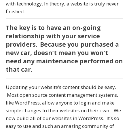
with technology. In theory, a website is truly never
finished.
The key is to have an on-going
relationship with your service
providers. Because you purchased a
new car, doesn’t mean you won’t
need any maintenance performed on
that car.
Updating your website’s content should be easy.
Most open source content management systems,
like WordPress, allow anyone to login and make
simple changes to their websites on their own. We
now build all of our websites in WordPress. It’s so
easy to use and such an amazing community of