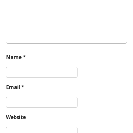
i
o
n
Name
*
Email
*
Website