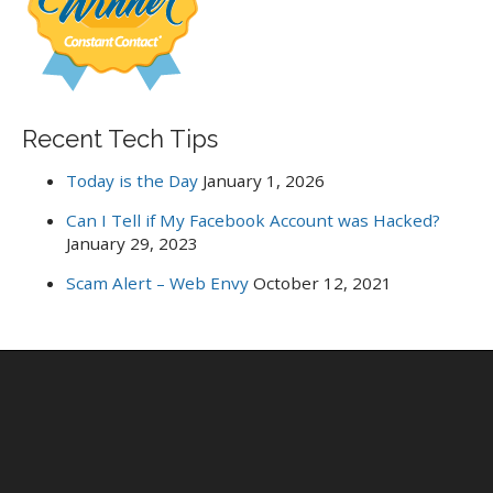
r
:
Recent Tech Tips
Today is the Day
January 1, 2026
Can I Tell if My Facebook Account was Hacked?
January 29, 2023
Scam Alert – Web Envy
October 12, 2021