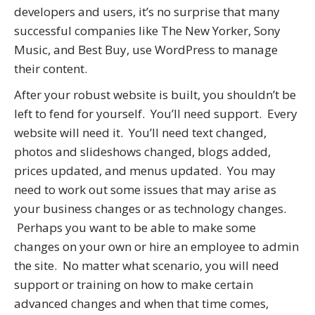
developers and users, it’s no surprise that many
successful companies like The New Yorker, Sony
Music, and Best Buy, use WordPress to manage
their content.
After your robust website is built, you shouldn’t be
left to fend for yourself. You’ll need support. Every
website will need it. You’ll need text changed,
photos and slideshows changed, blogs added,
prices updated, and menus updated. You may
need to work out some issues that may arise as
your business changes or as technology changes.
Perhaps you want to be able to make some
changes on your own or hire an employee to admin
the site. No matter what scenario, you will need
support or training on how to make certain
advanced changes and when that time comes,