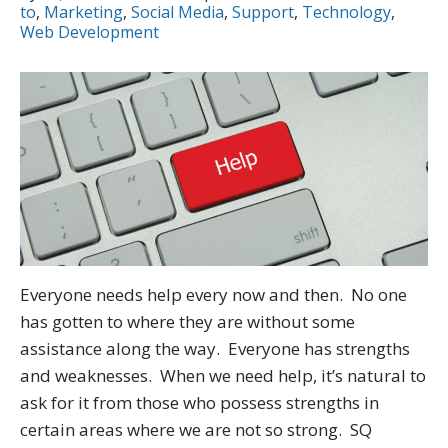
to
,
Marketing
,
Social Media
,
Support
,
Technology
,
Web Development
Everyone needs help every now and then. No one
has gotten to where they are without some
assistance along the way. Everyone has strengths
and weaknesses. When we need help, it’s natural to
ask for it from those who possess strengths in
certain areas where we are not so strong. SQ