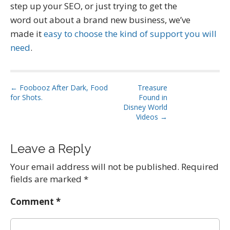
step up your SEO, or just trying to get the
word out about a brand new business, we’ve
made it
easy to choose the kind of support you will
need
.
P
← Foobooz After Dark, Food
Treasure
for Shots.
Found in
o
Disney World
s
Videos →
t
n
Leave a Reply
a
Your email address will not be published.
Required
v
fields are marked
*
i
g
Comment
*
a
t