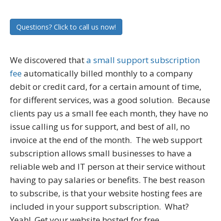
Questions? Click to call us now!
We discovered that
a small support subscription
fee
automatically billed monthly to a company
debit or credit card, for a certain amount of time,
for different services, was a good solution. Because
clients pay us a small fee each month, they have no
issue calling us for support, and best of all, no
invoice at the end of the month. The web support
subscription allows small businesses to have a
reliable web and IT person at their service without
having to pay salaries or benefits. The best reason
to subscribe, is that your website hosting fees are
included in your support subscription. What?
Yeah! Get your website hosted for free