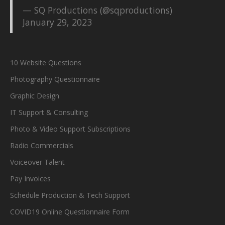
— SQ Productions (@sqproductions)
January 29, 2023
10 Website Questions
Photography Questionnaire
Graphic Design
IT Support & Consulting
Photo & Video Support Subscriptions
Radio Commercials
Voiceover Talent
Pay Invoices
Schedule Production & Tech Support
COVID19 Online Questionnaire Form