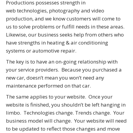
Productions possesses strength in
web technologies, photography and video
production, and we know customers will come to
us to solve problems or fulfill needs in these areas.
Likewise, our business seeks help from others who
have strengths in heating & air conditioning
systems or automotive repair.
The key is to have an on-going relationship with
your service providers. Because you purchased a
new car, doesn’t mean you won’t need any
maintenance performed on that car.
The same applies to your website. Once your
website is finished, you shouldn’t be left hanging in
limbo. Technologies change. Trends change. Your
business model will change. Your website will need
to be updated to reflect those changes and move