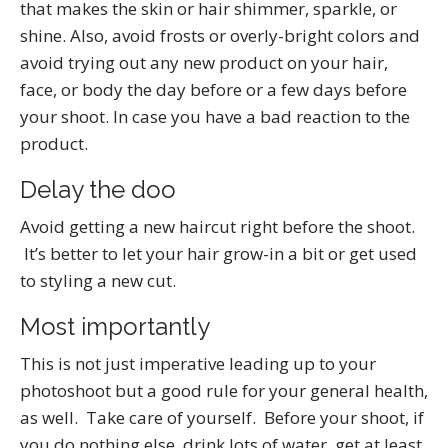
that makes the skin or hair shimmer, sparkle, or
shine. Also, avoid frosts or overly-bright colors and
avoid trying out any new product on your hair,
face, or body the day before or a few days before
your shoot. In case you have a bad reaction to the
product.
Delay the doo
Avoid getting a new haircut right before the shoot.
It’s better to let your hair grow-in a bit or get used
to styling a new cut.
Most importantly
This is not just imperative leading up to your
photoshoot but a good rule for your general health,
as well. Take care of yourself. Before your shoot, if
you do nothing else, drink lots of water, get at least