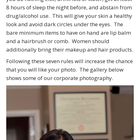
8 hours of sleep the night before, and abstain from
drug/alcohol use. This will give your skin a healthy
look and avoid dark circles under the eyes. The
bare minimum items to have on hand are lip balm
and a hairbrush or comb. Women should
additionally bring their makeup and hair products.
Following these seven rules will increase the chance
that you will like your photo. The gallery below
shows some of our corporate photography.