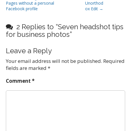
Pages without a personal
Unorthod
o
Facebook profile
ox Edit →
s
t
2 Replies to “Seven headshot tips
n
for business photos”
a
v
Leave a Reply
i
g
Your email address will not be published.
Required
a
fields are marked
*
t
i
Comment
*
o
n