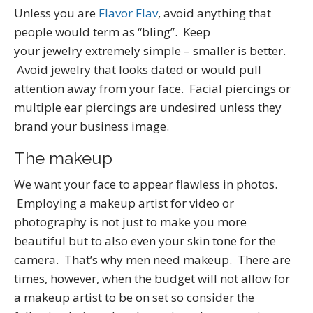
Unless you are
Flavor Flav
, avoid anything that
people would term as “bling”. Keep
your jewelry extremely simple – smaller is better.
Avoid jewelry that looks dated or would pull
attention away from your face. Facial piercings or
multiple ear piercings are undesired unless they
brand your business image.
The makeup
We want your face to appear flawless in photos.
Employing a makeup artist for video or
photography is not just to make you more
beautiful but to also even your skin tone for the
camera. That’s why men need makeup. There are
times, however, when the budget will not allow for
a makeup artist to be on set so consider the