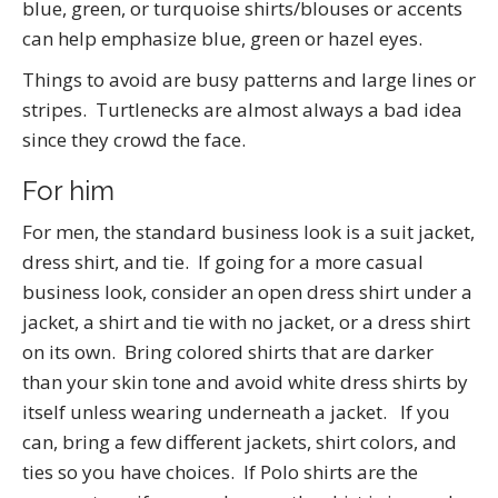
blue, green, or turquoise shirts/blouses or accents
can help emphasize blue, green or hazel eyes.
Things to avoid are busy patterns and large lines or
stripes. Turtlenecks are almost always a bad idea
since they crowd the face.
For him
For men, the standard business look is a suit jacket,
dress shirt, and tie. If going for a more casual
business look, consider an open dress shirt under a
jacket, a shirt and tie with no jacket, or a dress shirt
on its own. Bring colored shirts that are darker
than your skin tone and avoid white dress shirts by
itself unless wearing underneath a jacket. If you
can, bring a few different jackets, shirt colors, and
ties so you have choices. If Polo shirts are the