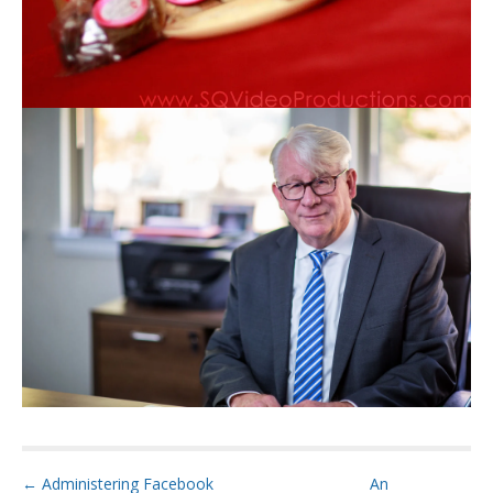
P
← Administering Facebook
An