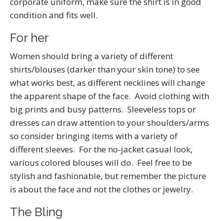
corporate uniform, make sure the shirt is in good
condition and fits well.
For her
Women should bring a variety of different
shirts/blouses (darker than your skin tone) to see
what works best, as different necklines will change
the apparent shape of the face. Avoid clothing with
big prints and busy patterns. Sleeveless tops or
dresses can draw attention to your shoulders/arms
so consider bringing items with a variety of
different sleeves. For the no-jacket casual look,
various colored blouses will do. Feel free to be
stylish and fashionable, but remember the picture
is about the face and not the clothes or jewelry.
The Bling