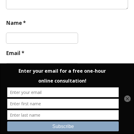
Name
*
Email
*
Website
Notify me of follow-up comments by email.
Notify me of new posts by email.