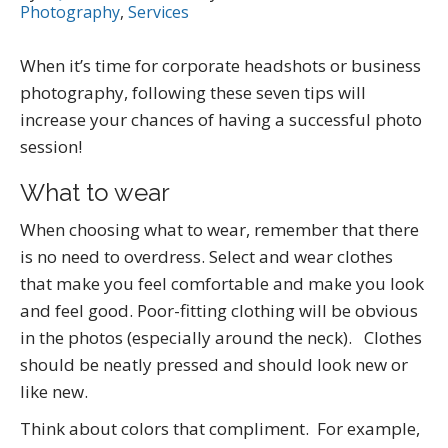
Photography
,
Services
When it’s time for corporate headshots or business
photography, following these seven tips will
increase your chances of having a successful photo
session!
What to wear
When choosing what to wear, remember that there
is no need to overdress. Select and wear clothes
that make you feel comfortable and make you look
and feel good. Poor-fitting clothing will be obvious
in the photos (especially around the neck). Clothes
should be neatly pressed and should look new or
like new.
Think about colors that compliment. For example,