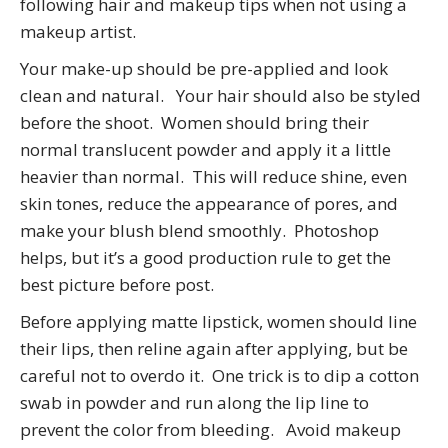
following hair and makeup tips when not using a
makeup artist.
Your make-up should be pre-applied and look
clean and natural. Your hair should also be styled
before the shoot. Women should bring their
normal translucent powder and apply it a little
heavier than normal. This will reduce shine, even
skin tones, reduce the appearance of pores, and
make your blush blend smoothly. Photoshop
helps, but it’s a good production rule to get the
best picture before post.
Before applying matte lipstick, women should line
their lips, then reline again after applying, but be
careful not to overdo it. One trick is to dip a cotton
swab in powder and run along the lip line to
prevent the color from bleeding. Avoid makeup