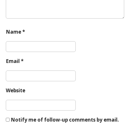
Name
*
Email
*
Website
Notify me of follow-up comments by email.