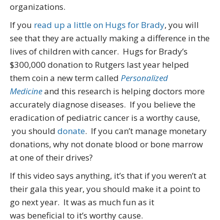
organizations.
If you
read up a little on Hugs for Brady
, you will
see that they are actually making a difference in the
lives of children with cancer. Hugs for Brady’s
$300,000 donation to Rutgers last year helped
them coin a new term called
Personalized
Medicine
and this research is helping doctors more
accurately diagnose diseases. If you believe the
eradication of pediatric cancer is a worthy cause,
you should
donate
. If you can’t manage monetary
donations, why not donate blood or bone marrow
at one of their drives?
If this video says anything, it’s that if you weren’t at
their gala this year, you should make it a point to
go next year. It was as much fun as it
was beneficial to it’s worthy cause.