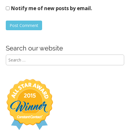
Notify me of new posts by email.
Search our website
S
e
a
r
c
h
f
o
r
: