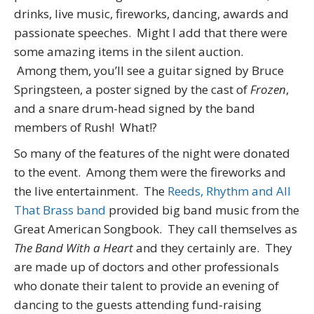
drinks, live music, fireworks, dancing, awards and
passionate speeches. Might I add that there were
some amazing items in the silent auction.
Among them, you’ll see a guitar signed by Bruce
Springsteen, a poster signed by the cast of
Frozen
,
and a snare drum-head signed by the band
members of Rush! What!?
So many of the features of the night were donated
to the event. Among them were the fireworks and
the live entertainment. The
Reeds, Rhythm and All
That Brass band
provided big band music from the
Great American Songbook. They call themselves as
The Band With a Heart
and they certainly are. They
are made up of doctors and other professionals
who donate their talent to provide an evening of
dancing to the guests attending fund-raising