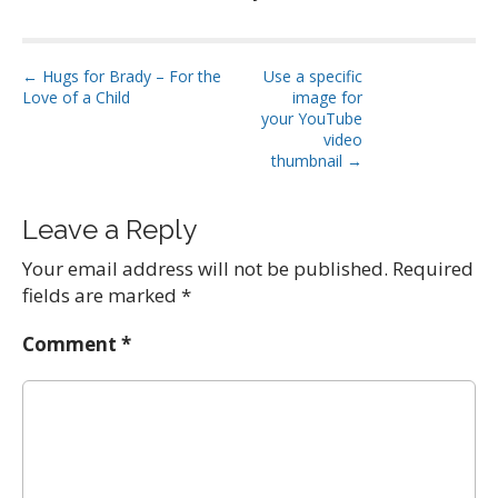
P
← Hugs for Brady – For the
Use a specific
Love of a Child
image for
o
your YouTube
s
video
t
thumbnail →
n
a
Leave a Reply
v
Your email address will not be published.
Required
i
fields are marked
*
g
a
Comment
*
t
i
o
n