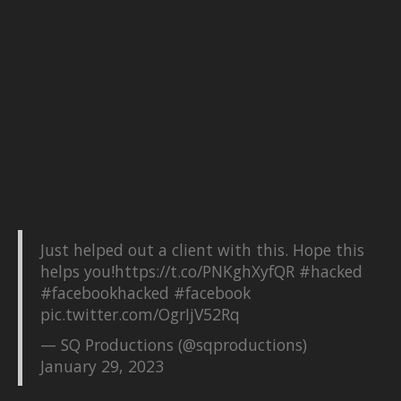
Just helped out a client with this. Hope this
helps you!
https://t.co/PNKghXyfQR
#hacked
#facebookhacked
#facebook
pic.twitter.com/OgrIjV52Rq
— SQ Productions (@sqproductions)
January 29, 2023