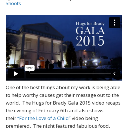
Shoots
One of the best things about my work is being able
to help worthy causes get their message out to the
world. The Hugs for Brady Gala 2015 video recaps
the evening of February 6th and also shows
their
“For the Love of a Child”
video being
premiered. The night featured fabulous food,