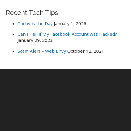
Recent Tech Tips
Today is the Day
January 1, 2026
Can I Tell if My Facebook Account was Hacked?
January 29, 2023
Scam Alert – Web Envy
October 12, 2021