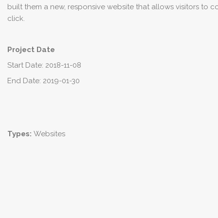
built them a new, responsive website that allows visitors to 
click.
Project Date
Start Date: 2018-11-08
End Date: 2019-01-30
Types:
Websites