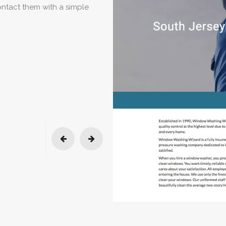
contact them with a simple