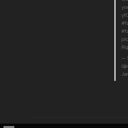
yo
yf
#f
#f
pi
Rq
— 
(@
Ja
©
2026, SQ Productions | All rights reserved