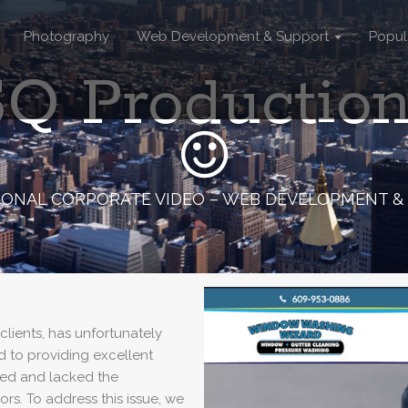
Photography
Web Development & Support
Popul
Q Productio
IONAL CORPORATE VIDEO – WEB DEVELOPMENT &
ients, has unfortunately
d to providing excellent
ated and lacked the
ors. To address this issue, we