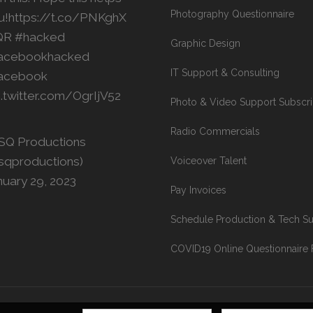
Photography Questionnaire
u!
https://t.co/PNKghX
QR
#hacked
Graphic Design
acebookhacked
IT Support & Consulting
acebook
c.twitter.com/OgrIjV52
Photo & Video Support Subscri
Radio Commercials
SQ Productions
sqproductions)
Voiceover Talent
nuary 29, 2023
Pay Invoices
Schedule Production & Tech S
COVID19 Online Questionnaire