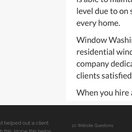
t helped out a client
10 Website Questions
h this. Hope this helps