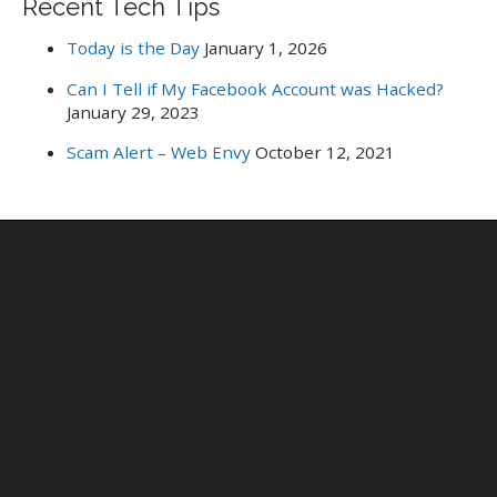
Recent Tech Tips
Today is the Day
January 1, 2026
Can I Tell if My Facebook Account was Hacked?
January 29, 2023
Scam Alert – Web Envy
October 12, 2021