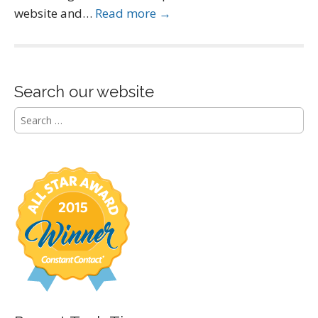
website and…
Read more →
Search our website
S
e
a
r
c
h
f
o
r
: