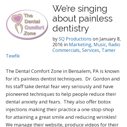
We’re singing
about painless
dentistry
by
SQ Productions
on
January 8,
2016
in
Marketing
,
Music
,
Radio
Commercials
,
Services
,
Tamer
Tewfik
The Dental Comfort Zone in Bensalem, PA is known
for it’s painless dentist techniques. Dr. Gordon and
his staff take dental fear very seriously and have
pioneered techniques to help people reduce their
dental anxiety and fears. They also offer botox
injections making their practice a one-stop-shop
for attaining a great smile and reducing wrinkles!
We manage their website, produce videos for their