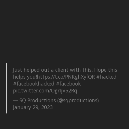
Just helped out a client with this. Hope this
helps you!
https://t.co/PNKghXyfQR
#hacked
#facebookhacked
#facebook
pic.twitter.com/OgrIjV52Rq
— SQ Productions (@sqproductions)
January 29, 2023