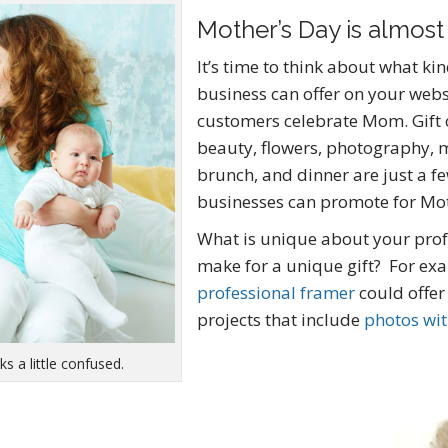
Mother’s Day is almost
It’s time to think about what ki
business can offer on your webs
customers celebrate Mom. Gift c
beauty, flowers, photography, 
brunch, and dinner are just a f
businesses can promote for Mot
What is unique about your prof
make for a unique gift? For ex
professional framer
could offer
projects that include
photos wi
s a little confused.