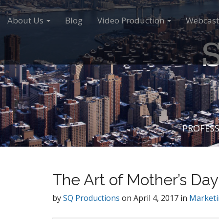
M
S
a
k
About Us
Blog
Video Production
Webcast
i
i
S
n
p
m
t
e
o
n
c
u
o
n
t
e
PROFESS
n
t
The Art of Mother’s Day
by
SQ Productions
on
April 4, 2017
in
Market