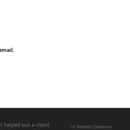
email.
st helped out a client
10 Website Questions