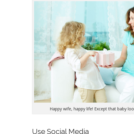
Happy wife, happy life! Except that baby look
Use Social Media