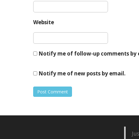
Website
Notify me of follow-up comments by 
Notify me of new posts by email.
Ju