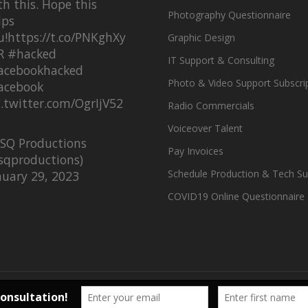
th this. Hope this
Photography Questionnaire
lps
u!
https://t.co/PNKghXy
Graphic Design
R
#hacked
IT Support & Consulting
acebookhacked
Photo & Video Support Subscri
acebook
c.twitter.com/OgrIjV52
Radio Commercials
Voiceover Talent
SQ Productions
Pay Invoices
sqproductions)
Schedule Production & Tech Su
nuary 29, 2023
COVID19 Online Questionnaire