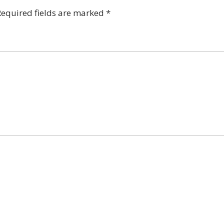
Required fields are marked
*