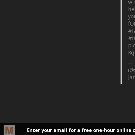
wi
he
yo
fQ
#f
#f
pi
Rq
— 
(@
Ja
©
2026, SQ Productions | All rights reserved