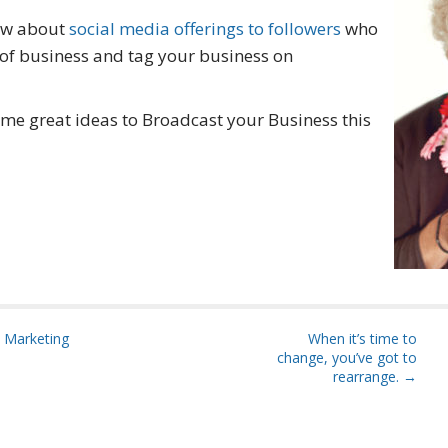
how about
social media offerings to followers
who
e of business and tag your business on
some great ideas to Broadcast your Business this
 Marketing
When it’s time to
change, you’ve got to
rearrange. →