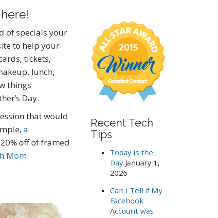
a
 here!
r
c
nd of specials your
h
ite to help your
f
o
ards, tickets,
r
makeup, lunch,
:
ew things
her’s Day.
ession that would
Recent Tech
ample,
a
Tips
 20% off of framed
Today is the
th Mom
.
Day
January 1,
2026
Can I Tell if My
Facebook
Account was