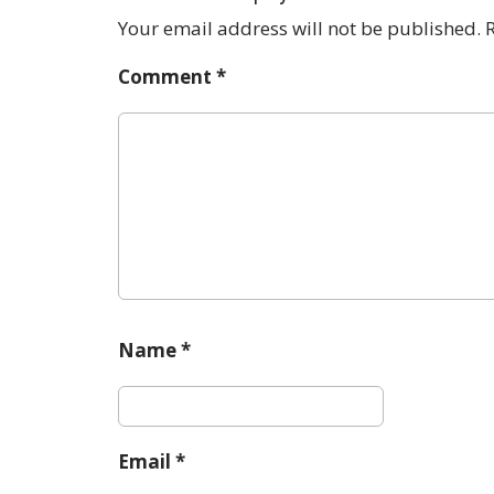
a
Your email address will not be published.
v
Comment
*
i
g
a
t
i
o
n
Name
*
Email
*