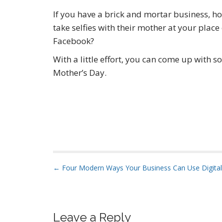
If you have a brick and mortar business, 
take selfies with their mother at your plac
Facebook?
With a little effort, you can come up with 
Mother’s Day.
P
← Four Modern Ways Your Business Can Use Digital
o
s
t
Leave a Reply
n