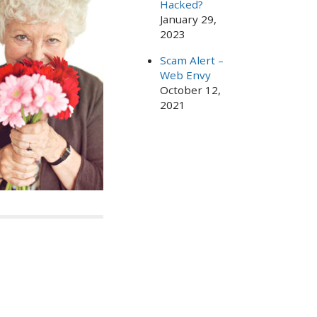
Hacked?
January 29,
2023
Scam Alert –
Web Envy
October 12,
2021