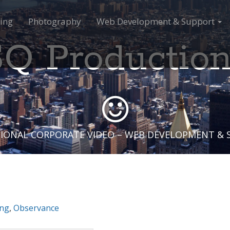
ing
Photography
Web Development & Support
Q Productio
IONAL CORPORATE VIDEO – WEB DEVELOPMENT &
ing
,
Observance