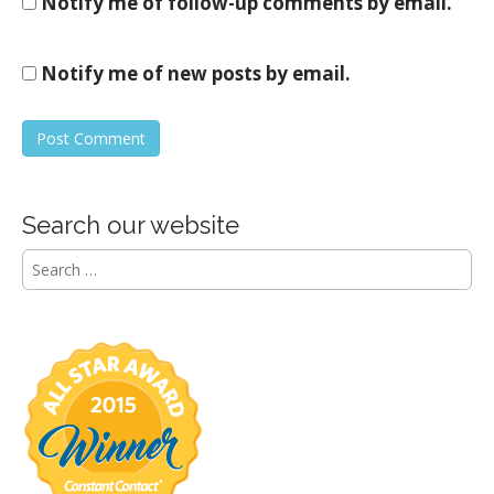
Notify me of follow-up comments by email.
Notify me of new posts by email.
Search our website
S
e
a
r
c
h
f
o
r
: