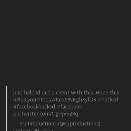
Just helped out a client with this. Hope this
helps you!
https://t.co/PNKghXyfQR
#hacked
#facebookhacked
#facebook
pic.twitter.com/OgrIjV52Rq
— SQ Productions (@sqproductions)
January 29, 2023