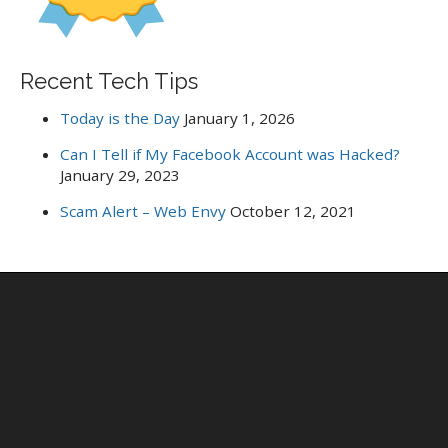
Recent Tech Tips
Today is the Day
January 1, 2026
Can I Tell if My Facebook Account was Hacked?
January 29, 2023
Scam Alert – Web Envy
October 12, 2021