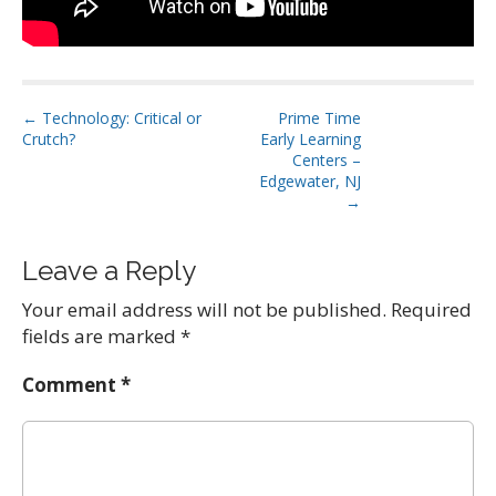
P
← Technology: Critical or
Prime Time
Crutch?
Early Learning
o
Centers –
s
Edgewater, NJ
t
→
n
a
Leave a Reply
v
Your email address will not be published.
Required
i
fields are marked
*
g
a
Comment
*
t
i
o
n