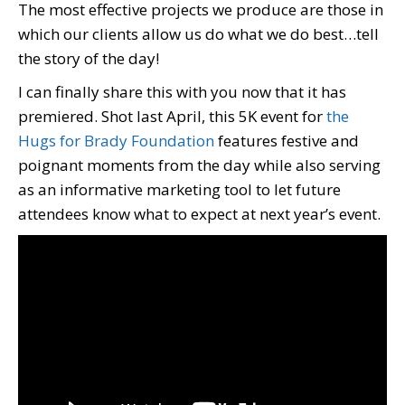
The most effective projects we produce are those in
which our clients allow us do what we do best…tell
the story of the day!
I can finally share this with you now that it has
premiered. Shot last April, this 5K event for
the
Hugs for Brady Foundation
features festive and
poignant moments from the day while also serving
as an informative marketing tool to let future
attendees know what to expect at next year’s event.