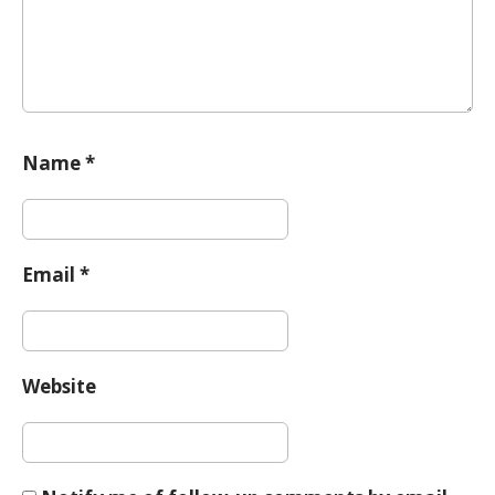
Name
*
Email
*
Website