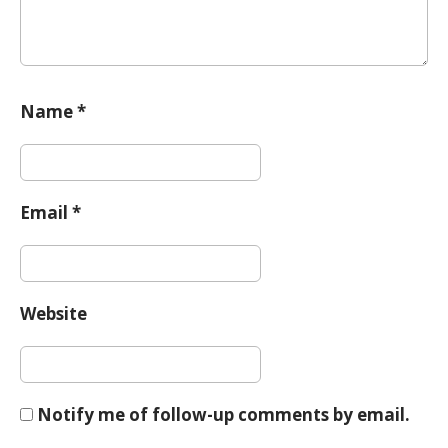
Name
*
Email
*
Website
Notify me of follow-up comments by email.