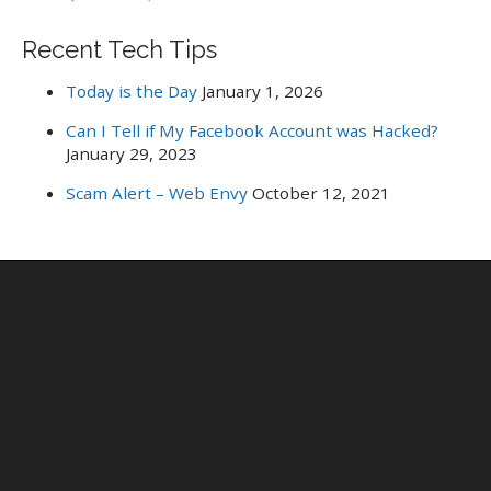
Recent Tech Tips
Today is the Day
January 1, 2026
Can I Tell if My Facebook Account was Hacked?
January 29, 2023
Scam Alert – Web Envy
October 12, 2021