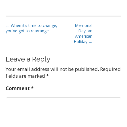
P
← When it’s time to change,
Memorial
you’ve got to rearrange.
Day, an
o
American
s
Holiday →
t
n
Leave a Reply
a
Your email address will not be published.
Required
v
fields are marked
*
i
g
Comment
*
a
t
i
o
n