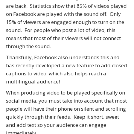
are back. Statistics show that 85% of videos played
on Facebook are played with the sound off. Only
15% of viewers are engaged enough to turn on the
sound. For people who post a lot of video, this
means that most of their viewers will not connect
through the sound.
Thankfully, Facebook also understands this and
has recently developed a new feature to add closed
captions to video, which also helps reach a
multilingual audience!
When producing video to be played specifically on
social media, you must take into account that most
people will have their phone on silent and scrolling
quickly through their feeds. Keep it short, sweet
and add text so your audience can engage
immediately.