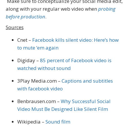
Make sure to conceptualize your social media edit,
along with your regular web video when
probing
before production
.
Sources
Cnet –
Facebook kills silent video: Here’s how
to mute ’em again
Digiday –
85 percent of Facebook video is
watched without sound
3Play Media.com –
Captions and subtitles
with facebook video
Benbrausen.com –
Why Successful Social
Video Must Be Designed Like Silent Film
Wikipedia –
Sound film