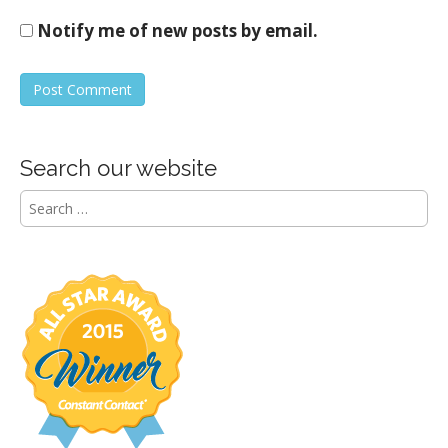
Notify me of new posts by email.
Search our website
S
e
a
r
c
h
f
o
r
: