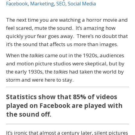
Facebook
,
Marketing
,
SEO
,
Social Media
The next time you are watching a horror movie and
feel scared, mute the sound. It’s amazing how
quickly your fear goes away. There’s no doubt that
it’s the sound that affects us more than images.
When the
talkies
came out in the 1920s, audiences
and motion picture studios were skeptical, but by
the early 1930s, the
talkies
had taken the world by
storm and were here to stay.
Statistics show that 85% of videos
played on Facebook are played with
the sound off.
It’s ironic that almost a century later, silent pictures