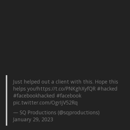
Just helped out a client with this. Hope this
helps you!
https://t.co/PNKghXyfQR
#hacked
#facebookhacked
#facebook
pic.twitter.com/OgrIjV52Rq
— SQ Productions (@sqproductions)
January 29, 2023