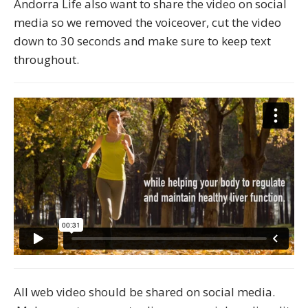
Andorra Life also want to share the video on social
media so we removed the voiceover, cut the video
down to 30 seconds and make sure to keep text
throughout.
All web video should be shared on social media.