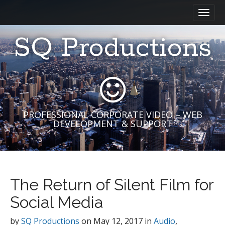
M
S
a
k
i
i
SQ Productions
n
p
m
t
e
o
n
c
u
o
n
t
PROFESSIONAL CORPORATE VIDEO – WEB
DEVELOPMENT & SUPPORT
e
n
t
The Return of Silent Film for
Social Media
by
SQ Productions
on
May 12, 2017
in
Audio
,