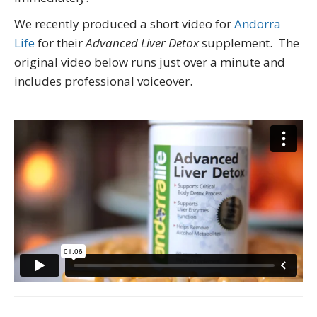
We recently produced a short video for
Andorra
Life
for their
Advanced Liver Detox
supplement. The
original video below runs just over a minute and
includes professional voiceover.