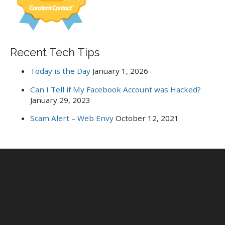
Recent Tech Tips
Today is the Day
January 1, 2026
Can I Tell if My Facebook Account was Hacked?
January 29, 2023
Scam Alert – Web Envy
October 12, 2021