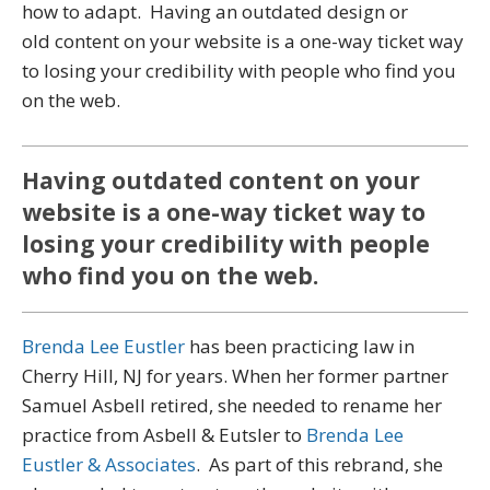
how to adapt. Having an outdated design or
old content on your website is a one-way ticket way
to losing your credibility with people who find you
on the web.
Having outdated content on your
website is a one-way ticket way to
losing your credibility with people
who find you on the web.
Brenda Lee Eustler
has been practicing law in
Cherry Hill, NJ for years. When her former partner
Samuel Asbell retired, she needed to rename her
practice from Asbell & Eutsler to
Brenda Lee
Eustler & Associates
. As part of this rebrand, she