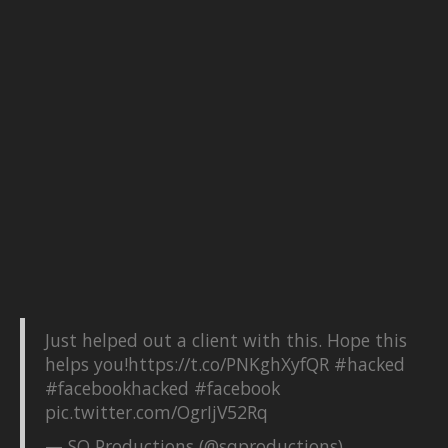
Just helped out a client with this. Hope this
helps you!
https://t.co/PNKghXyfQR
#hacked
#facebookhacked
#facebook
pic.twitter.com/OgrIjV52Rq
— SQ Productions (@sqproductions)