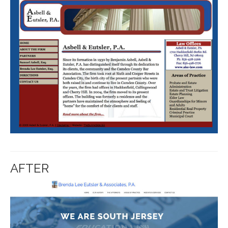
AFTER