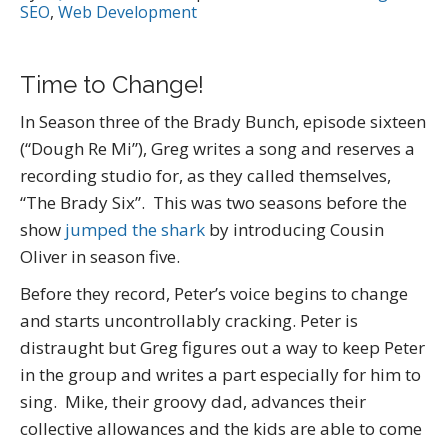
SEO
,
Web Development
Time to Change!
In Season three of the Brady Bunch, episode sixteen
(“Dough Re Mi”), Greg writes a song and reserves a
recording studio for, as they called themselves,
“The Brady Six”. This was two seasons before the
show
jumped the shark
by introducing Cousin
Oliver in season five.
Before they record, Peter’s voice begins to change
and starts uncontrollably cracking. Peter is
distraught but Greg figures out a way to keep Peter
in the group and writes a part especially for him to
sing. Mike, their groovy dad, advances their
collective allowances and the kids are able to come