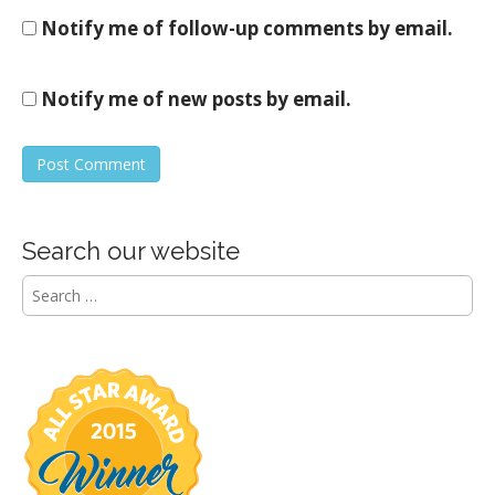
Notify me of follow-up comments by email.
Notify me of new posts by email.
Search our website
S
e
a
r
c
h
f
o
r
: