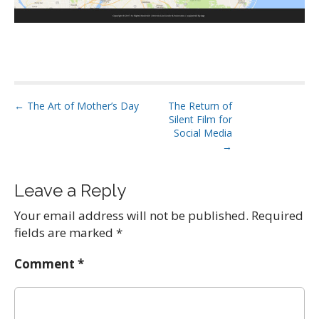
P
← The Art of Mother’s Day
The Return of
Silent Film for
o
Social Media
s
→
t
n
Leave a Reply
a
Your email address will not be published.
Required
v
fields are marked
*
i
g
Comment
*
a
t
i