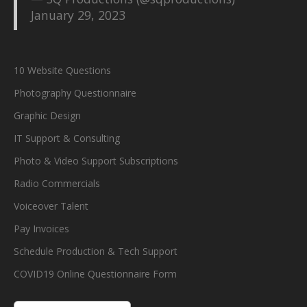
January 29, 2023
10 Website Questions
Photography Questionnaire
Graphic Design
IT Support & Consulting
Photo & Video Support Subscriptions
Radio Commercials
Voiceover Talent
Pay Invoices
Schedule Production & Tech Support
COVID19 Online Questionnaire Form
S