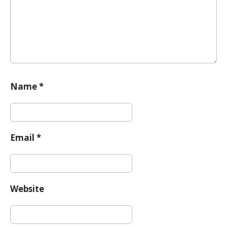
o
n
Name
*
Email
*
Website