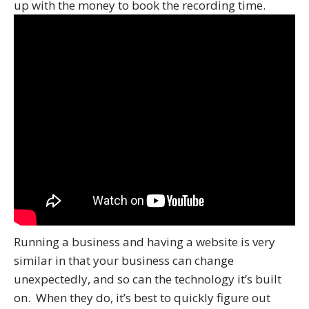
up with the money to book the recording time.
Running a business and having a website is very
similar in that your business can change
unexpectedly, and so can the technology it’s built
on. When they do, it’s best to quickly figure out