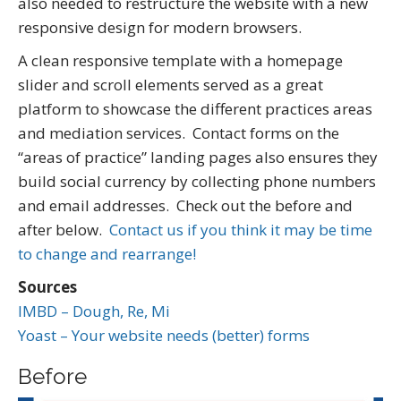
also needed to restructure the website with a new
responsive design for modern browsers.
A clean responsive template with a homepage
slider and scroll elements served as a great
platform to showcase the different practices areas
and mediation services. Contact forms on the
“areas of practice” landing pages also ensures they
build social currency by collecting phone numbers
and email addresses. Check out the before and
after below.
Contact us if you think it may be time
to change and rearrange!
Sources
IMBD – Dough, Re, Mi
Yoast – Your website needs (better) forms
Before