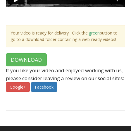
Your video is ready for delivery! Click the
green
button to
go to a download folder containing a web-ready videos!
DOWNLOAD
If you like your video and enjoyed working with us,
please consider leaving a review on our social sites:
Google+
Facebook