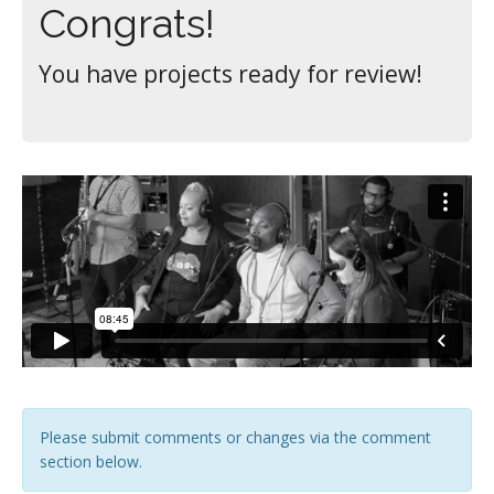
Congrats!
You have projects ready for review!
Please submit comments or changes via the comment
section below.