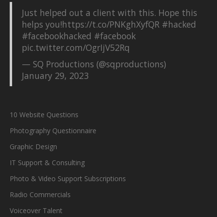
Just helped out a client with this. Hope this
helps you!
https://t.co/PNKghXyfQR
#hacked
#facebookhacked
#facebook
pic.twitter.com/OgrIjV52Rq
— SQ Productions (@sqproductions)
January 29, 2023
10 Website Questions
Photography Questionnaire
Graphic Design
IT Support & Consulting
Photo & Video Support Subscriptions
Radio Commercials
Voiceover Talent