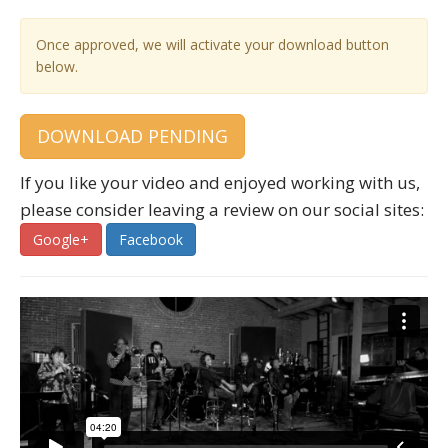
Once approved, we will activate your download button
below.
DOWNLOAD PENDING
If you like your video and enjoyed working with us,
please consider leaving a review on our social sites:
Google+
Facebook