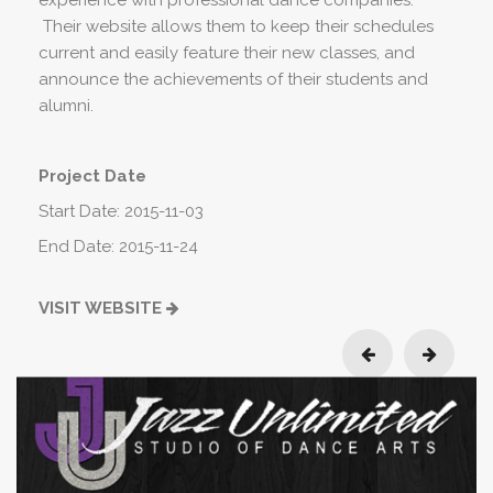
experience with professional dance companies.
Their website allows them to keep their schedules
current and easily feature their new classes, and
announce the achievements of their students and
alumni.
Project Date
Start Date: 2015-11-03
End Date: 2015-11-24
VISIT WEBSITE