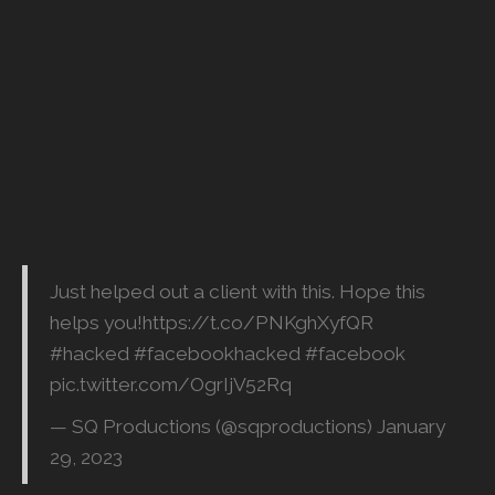
Just helped out a client with this. Hope this
helps you!
https://t.co/PNKghXyfQR
#hacked
#facebookhacked
#facebook
pic.twitter.com/OgrIjV52Rq
— SQ Productions (@sqproductions)
January
29, 2023