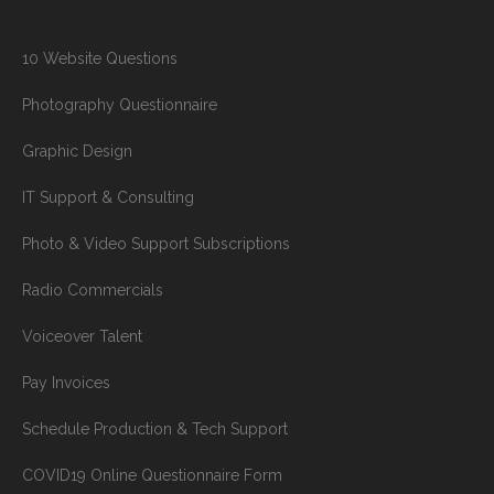
10 Website Questions
Photography Questionnaire
Graphic Design
IT Support & Consulting
Photo & Video Support Subscriptions
Radio Commercials
Voiceover Talent
Pay Invoices
Schedule Production & Tech Support
COVID19 Online Questionnaire Form