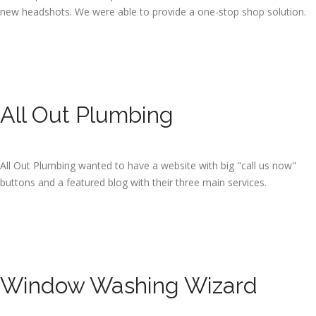
new headshots. We were able to provide a one-stop shop solution.
All Out Plumbing
All Out Plumbing wanted to have a website with big "call us now"
buttons and a featured blog with their three main services.
Window Washing Wizard