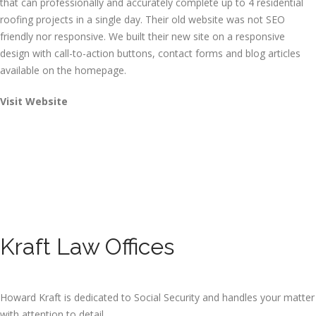
that can professionally and accurately complete up to 4 residential
roofing projects in a single day. Their old website was not SEO
friendly nor responsive. We built their new site on a responsive
design with call-to-action buttons, contact forms and blog articles
available on the homepage.
Visit Website
Kraft Law Offices
Howard Kraft is dedicated to Social Security and handles your matter
with attention to detail.