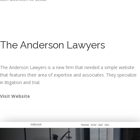
The Anderson Lawyers
The Anderson Lawyers is a new firm that needed a simple website
that features their area of expertise and associates. They specialize
in litigation and trial.
Visit Website