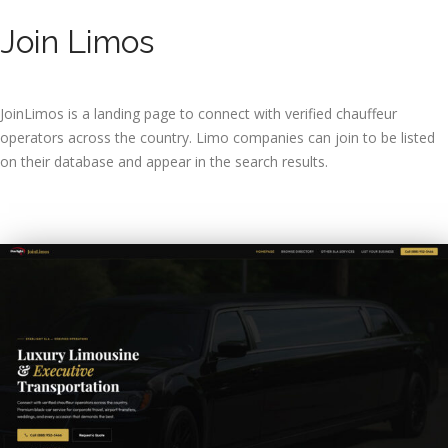
Join Limos
JoinLimos is a landing page to connect with verified chauffeur
operators across the country. Limo companies can join to be listed
on their database and appear in the search results.