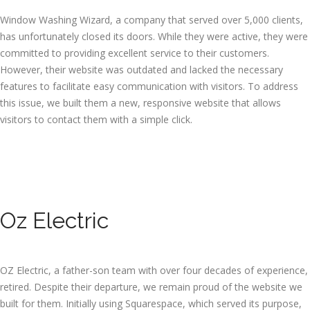
Window Washing Wizard, a company that served over 5,000 clients,
has unfortunately closed its doors. While they were active, they were
committed to providing excellent service to their customers.
However, their website was outdated and lacked the necessary
features to facilitate easy communication with visitors. To address
this issue, we built them a new, responsive website that allows
visitors to contact them with a simple click.
Oz Electric
OZ Electric, a father-son team with over four decades of experience,
retired. Despite their departure, we remain proud of the website we
built for them. Initially using Squarespace, which served its purpose,