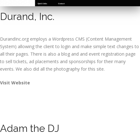
Durand, Inc.
DurandInc.org employs a Wordpress CMS (Content Management
System) allowing the client to login and make simple text changes to
all their pages. There is also a blog and and event registration page
to sell tickets, ad placements and sponsorships for their many
events. We also did all the photography for this site.
Visit Website
Adam the DJ