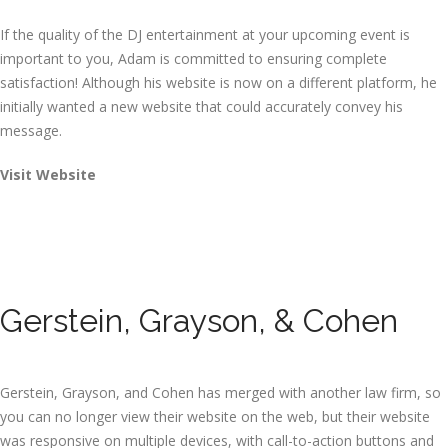
If the quality of the DJ entertainment at your upcoming event is
important to you, Adam is committed to ensuring complete
satisfaction! Although his website is now on a different platform, he
initially wanted a new website that could accurately convey his
message.
Visit Website
Gerstein, Grayson, & Cohen
Gerstein, Grayson, and Cohen has merged with another law firm, so
you can no longer view their website on the web, but their website
was responsive on multiple devices, with call-to-action buttons and