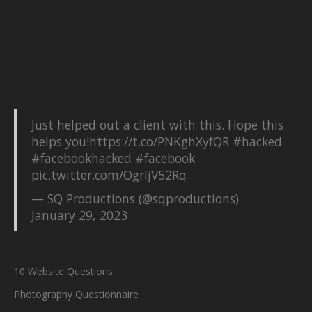
Just helped out a client with this. Hope this
helps you!
https://t.co/PNKghXyfQR
#hacked
#facebookhacked
#facebook
pic.twitter.com/OgrIjV52Rq
— SQ Productions (@sqproductions)
January 29, 2023
10 Website Questions
Photography Questionnaire