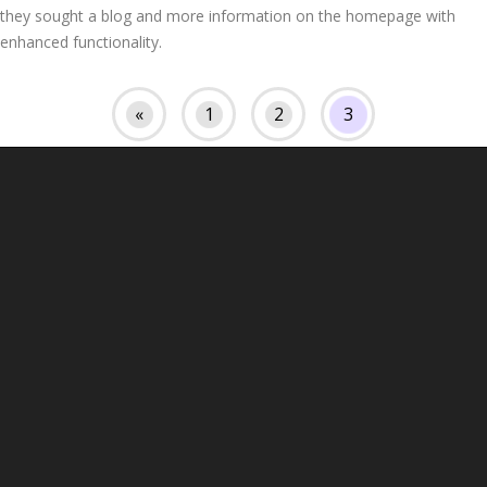
they sought a blog and more information on the homepage with
enhanced functionality.
«
1
2
3