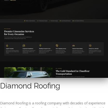
Diamond Roofing
Diamond Roofing is a roofing company with decades of experience