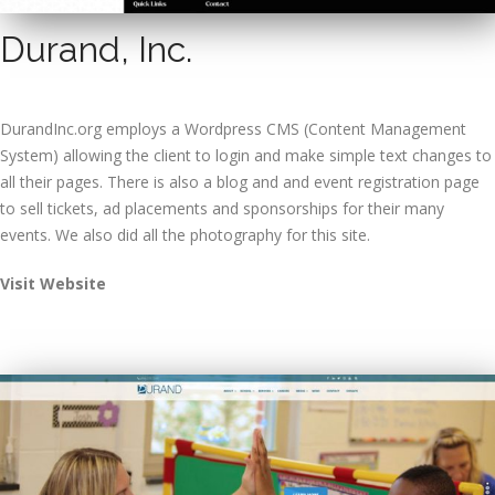
Durand, Inc.
DurandInc.org employs a Wordpress CMS (Content Management
System) allowing the client to login and make simple text changes to
all their pages. There is also a blog and and event registration page
to sell tickets, ad placements and sponsorships for their many
events. We also did all the photography for this site.
Visit Website