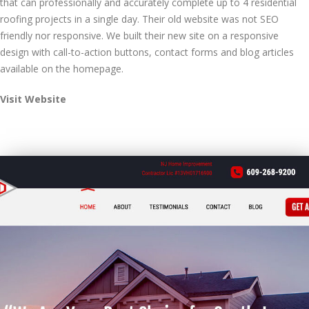
that can professionally and accurately complete up to 4 residential
roofing projects in a single day. Their old website was not SEO
friendly nor responsive. We built their new site on a responsive
design with call-to-action buttons, contact forms and blog articles
available on the homepage.
Visit Website