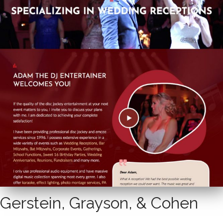
Gerstein, Grayson, & Cohen