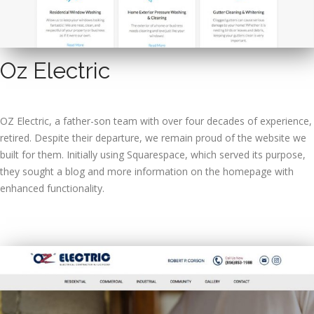
Oz Electric
OZ Electric, a father-son team with over four decades of experience,
retired. Despite their departure, we remain proud of the website we
built for them. Initially using Squarespace, which served its purpose,
they sought a blog and more information on the homepage with
enhanced functionality.