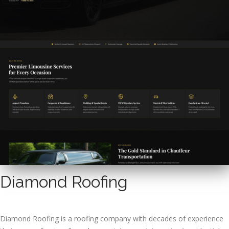
Diamond Roofing
Diamond Roofing is a roofing company with decades of experience