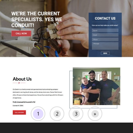
1
2
3
»