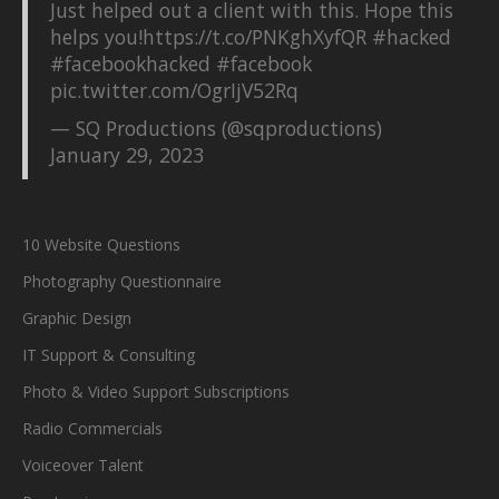
Just helped out a client with this. Hope this
helps you!
https://t.co/PNKghXyfQR
#hacked
#facebookhacked
#facebook
pic.twitter.com/OgrIjV52Rq
— SQ Productions (@sqproductions)
January 29, 2023
10 Website Questions
Photography Questionnaire
Graphic Design
IT Support & Consulting
Photo & Video Support Subscriptions
Radio Commercials
Voiceover Talent