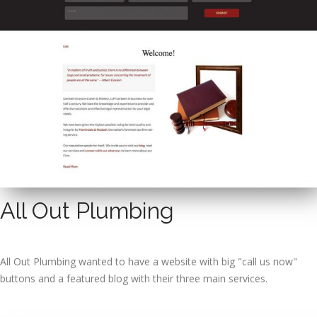
All Out Plumbing
All Out Plumbing wanted to have a website with big "call us now"
buttons and a featured blog with their three main services.