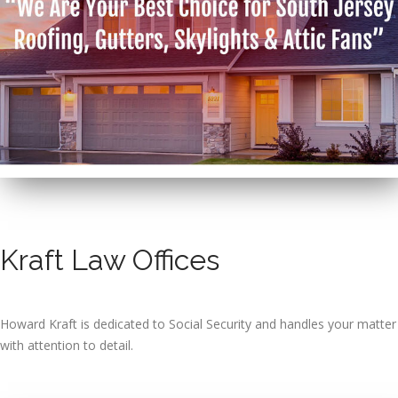
Kraft Law Offices
Howard Kraft is dedicated to Social Security and handles your matter
with attention to detail.