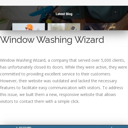
Window Washing Wizard
Window Washing Wizard, a company that served over 5,000 clients,
has unfortunately closed its doors. While they were active, they were
committed to providing excellent service to their customers.
However, their website was outdated and lacked the necessary
features to facilitate easy communication with visitors. To address
this issue, we built them a new, responsive website that allows
visitors to contact them with a simple click.