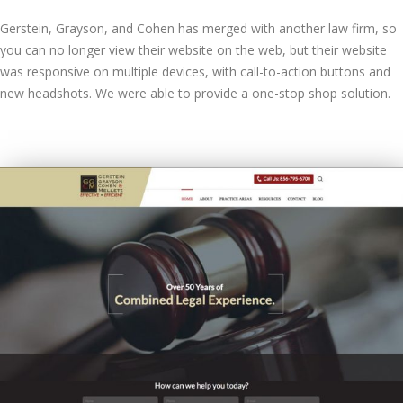
Gerstein, Grayson, and Cohen has merged with another law firm, so
you can no longer view their website on the web, but their website
was responsive on multiple devices, with call-to-action buttons and
new headshots. We were able to provide a one-stop shop solution.