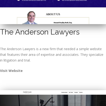
The Anderson Lawyers
The Anderson Lawyers is a new firm that needed a simple website
that features their area of expertise and associates. They specialize
in litigation and trial.
Visit Website