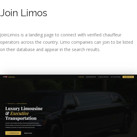
Join Limos
JoinLimos is a landing page to connect with verified chauffeur
operators across the country. Limo companies can join to be listed
on their database and appear in the search results.