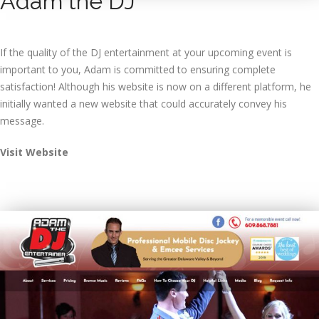
Adam the DJ
If the quality of the DJ entertainment at your upcoming event is
important to you, Adam is committed to ensuring complete
satisfaction! Although his website is now on a different platform, he
initially wanted a new website that could accurately convey his
message.
Visit Website