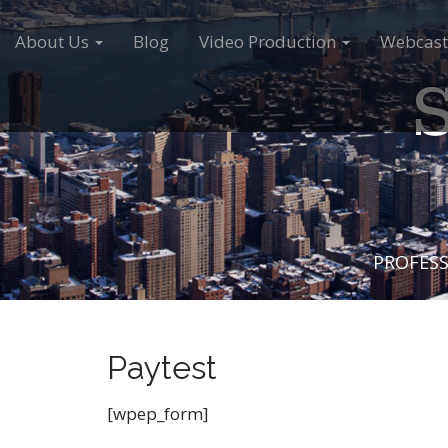
M
S
a
k
About Us
Blog
Video Production
Webcast
i
i
S
n
p
m
t
e
o
n
c
u
o
n
t
e
PROFESS
n
t
Paytest
[wpep_form]