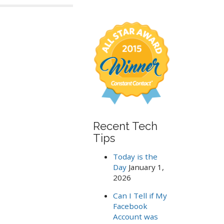
a
r
c
h
f
o
r
:
Recent Tech
Tips
Today is the
Day
January 1,
2026
Can I Tell if My
Facebook
Account was