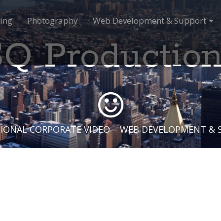
ing
Photography
Web Development & Support
Q Productio
IONAL CORPORATE VIDEO – WEB DEVELOPMENT &