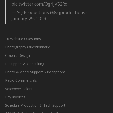
pic.twitter.com/OgrIjV52Rq
— SQ Productions (@sqproductions)
January 29, 2023
10 Website Questions
Photography Questionnaire
Graphic Design
IT Support & Consulting
Photo & Video Support Subscriptions
Radio Commercials
Voiceover Talent
Pay Invoices
Schedule Production & Tech Support