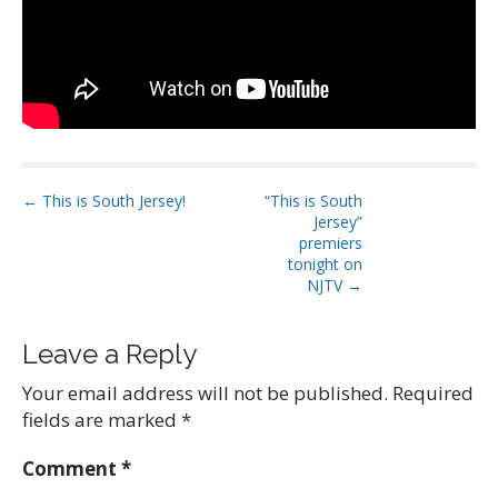
P
← This is South Jersey!
“This is South
Jersey”
o
premiers
s
tonight on
t
NJTV →
n
a
Leave a Reply
v
Your email address will not be published.
Required
i
fields are marked
*
g
a
Comment
*
t