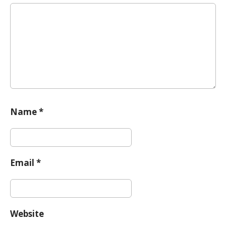
i
o
n
Name
*
Email
*
Website