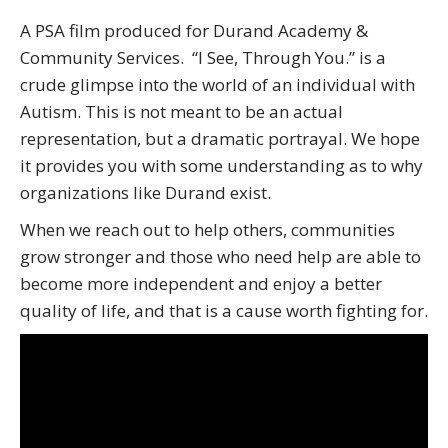
A PSA film produced for Durand Academy &
Community Services. “I See, Through You.” is a
crude glimpse into the world of an individual with
Autism. This is not meant to be an actual
representation, but a dramatic portrayal. We hope
it provides you with some understanding as to why
organizations like Durand exist.
When we reach out to help others, communities
grow stronger and those who need help are able to
become more independent and enjoy a better
quality of life, and that is a cause worth fighting for.