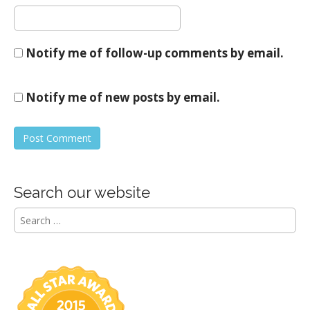
Notify me of follow-up comments by email.
Notify me of new posts by email.
Search our website
S
e
a
r
c
h
f