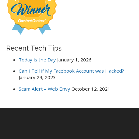
o
r
:
Recent Tech Tips
Today is the Day
January 1, 2026
Can I Tell if My Facebook Account was Hacked?
January 29, 2023
Scam Alert – Web Envy
October 12, 2021