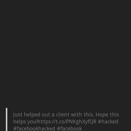
Just helped out a client with this. Hope this
helps you!
https://t.co/PNKghXyfQR
#hacked
#facebookhacked
#facebook