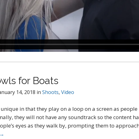
wls for Boats
anuary 14, 2018
in
Shoots
,
Video
unique in that they play on a loop on a screen as people
ally, they will not have any soundtrack so the content ha
eople’s eyes as they walk by, prompting them to approach
 →