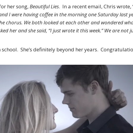
for her song,
Beautiful Lies
. In a recent email, Chris wrote, 
di and I were having coffee in the morning one Saturday last
t the chorus. We both looked at each other and wondered wh
d her and she said, “I just wrote it this week.” We are not j
high school. She’s definitely beyond her years. Congratulat