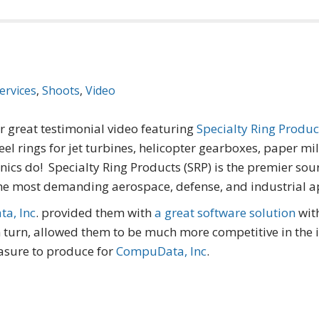
ervices
,
Shoots
,
Video
ir great testimonial video featuring
Specialty Ring Produc
 rings for jet turbines, helicopter gearboxes, paper mi
anics do! Specialty Ring Products (SRP) is the premier sou
the most demanding aerospace, defense, and industrial ap
a, Inc
. provided them with
a great software solution
wit
n turn, allowed them to be much more competitive in the
easure to produce for
CompuData, Inc
.