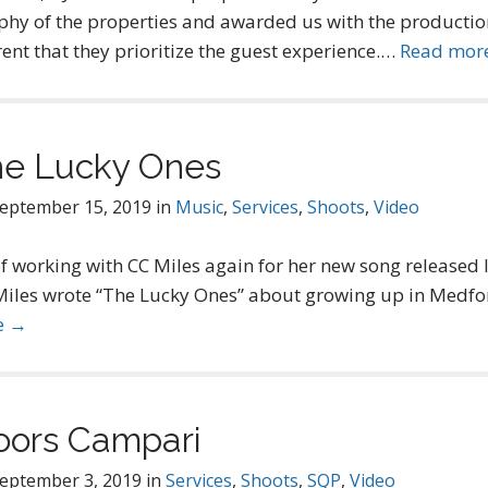
hy of the properties and awarded us with the productio
ent that they prioritize the guest experience.…
Read mor
he Lucky Ones
eptember 15, 2019
in
Music
,
Services
,
Shoots
,
Video
f working with CC Miles again for her new song released
Miles wrote “The Lucky Ones” about growing up in Medfor
e →
oors Campari
eptember 3, 2019
in
Services
,
Shoots
,
SQP
,
Video