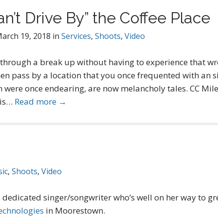
n’t Drive By” the Coffee Place
arch 19, 2018
in
Services
,
Shoots
,
Video
 through a break up without having to experience that wr
en pass by a location that you once frequented with an si
were once endearing, are now melancholy tales. CC Miles
 is…
Read more →
ic
,
Shoots
,
Video
a dedicated singer/songwriter who’s well on her way to gre
echnologies
in Moorestown.