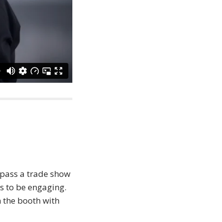
 pass a trade show
s to be engaging.
 the booth with