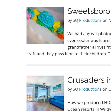
Sweetsboro 
by
SQ Productions
on
M
We had a great photo
even cooler was learni
grandfather arrives fr
craft and they pass it on to their children.
Crusaders i
by
SQ Productions
on
O
How we produced HDR 
Ocean resorts in Wildw