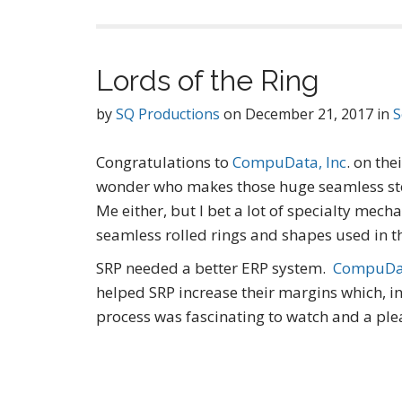
Lords of the Ring
by
SQ Productions
on
December 21, 2017
in
S
Congratulations to
CompuData, Inc
. on the
wonder who makes those huge seamless steel
Me either, but I bet a lot of specialty mech
seamless rolled rings and shapes used in 
SRP needed a better ERP system.
CompuDat
helped SRP increase their margins which, i
process was fascinating to watch and a pl