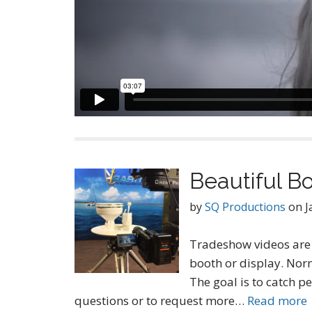
Beautiful Bo
by
SQ Productions
on
J
Tradeshow videos are 
booth or display. Norm
The goal is to catch p
questions or to request more…
Read more