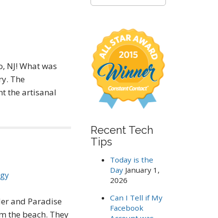
e
a
r
c
h
f
o
, NJ! What was
r
ry. The
:
t the artisanal
Recent Tech
Tips
Today is the
Day
January 1,
ogy
2026
Can I Tell if My
der and Paradise
Facebook
om the beach. They