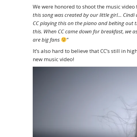
We were honored to shoot the music video 
this song was created by our little girl… Cin
CC playing this on the piano and belting ou
this. When CC came down for breakfast, we aske
are big fans
”
It’s also hard to believe that CC’s still in 
new music video!