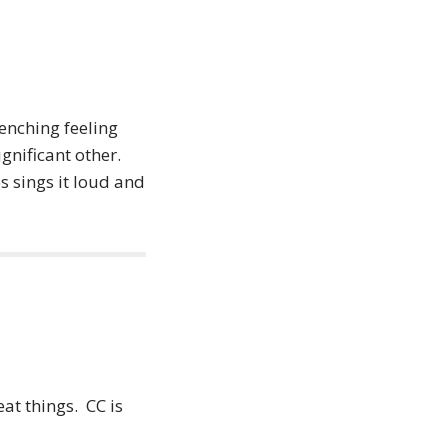
enching feeling
gnificant other.
 sings it loud and
at things. CC is