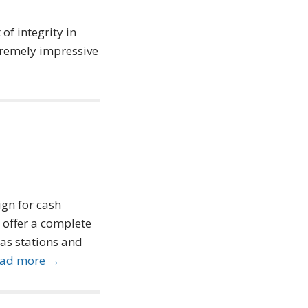
of integrity in
xtremely impressive
ign for cash
 offer a complete
gas stations and
ad more →