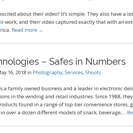
cited about their video? It’s simple. They also have a lot 
ir work, and their video captured exactly that with an e
rica.
Read more →
hnologies – Safes in Numbers
ay 16, 2018
in
Photography
,
Services
,
Shoots
s a family owned business and a leader in electronic des
s in the vending and retail industries. Since 1988, they
roducts found in a range of top-tier convenience stores, 
 in over a dozen different models of snack, beverage,…
Re