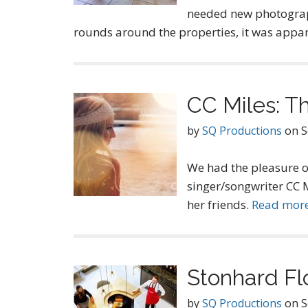
needed new photograp
rounds around the properties, it was appar
CC Miles: T
by
SQ Productions
on
S
We had the pleasure o
singer/songwriter CC 
her friends.
Read mor
Stonhard Fl
by
SQ Productions
on
S