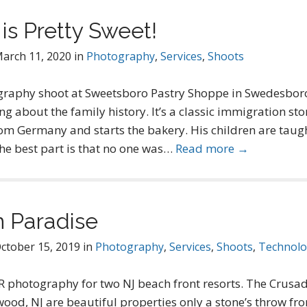
is Pretty Sweet!
arch 11, 2020
in
Photography
,
Services
,
Shoots
graphy shoot at Sweetsboro Pastry Shoppe in Swedesboro
ng about the family history. It’s a classic immigration sto
om Germany and starts the bakery. His children are taugh
 The best part is that no one was…
Read more →
n Paradise
ctober 15, 2019
in
Photography
,
Services
,
Shoots
,
Technol
photography for two NJ beach front resorts. The Crusa
ood, NJ are beautiful properties only a stone’s throw fr