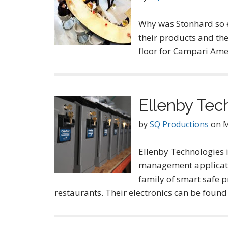
Why was Stonhard so ex
their products and the
floor for Campari Ame
Ellenby Tec
by
SQ Productions
on
M
Ellenby Technologies i
management application
family of smart safe p
restaurants. Their electronics can be found