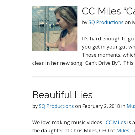
CC Miles “Ca
by
SQ Productions
on
M
It’s hard enough to go
you get in your gut wh
Those moments, which 
clear in her new song “Can’t Drive By”. This
Beautiful Lies
by
SQ Productions
on
February 2, 2018
in
Mus
We love making music videos.
CC Miles
is 
the daughter of Chris Miles, CEO of
Miles T