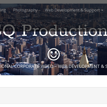
ing
Photography
Web Development & Support
Q Productio
IONAL CORPORATE VIDEO – WEB DEVELOPMENT &