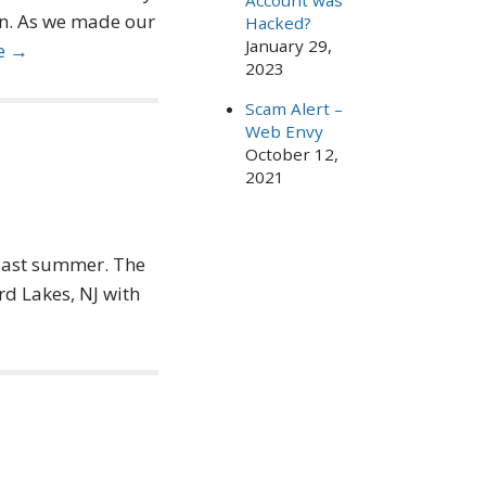
Account was
n. As we made our
Hacked?
January 29,
e →
2023
Scam Alert –
Web Envy
October 12,
2021
 last summer. The
d Lakes, NJ with