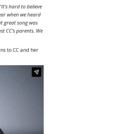
“
It’s hard to believe
 year when we heard
at great song was
ust CC’s parents. We
ions to CC and her