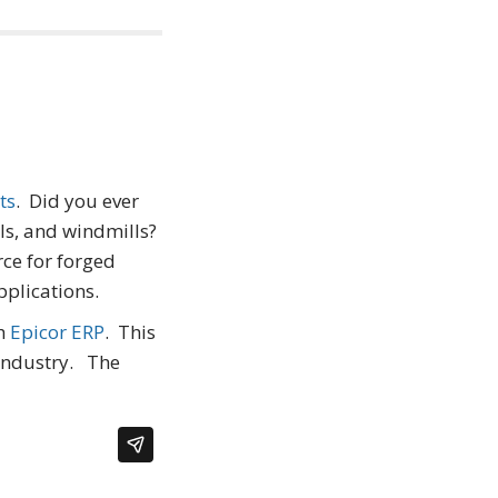
ts
. Did you ever
lls, and windmills?
rce for forged
plications.
h
Epicor ERP
. This
 industry. The